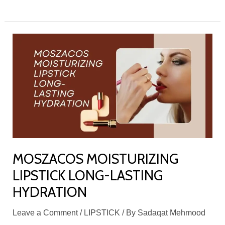
MOSZACOS
MOISTURIZING
LIPSTICK
LONG-
LASTING
HYDRATION
MOSZACOS MOISTURIZING
LIPSTICK LONG-LASTING
HYDRATION
Leave a Comment
/
LIPSTICK
/ By
Sadaqat Mehmood