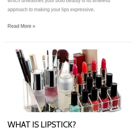
which unleashes your bold beauty is its timeless
approach to making your lips expressive.
Read More »
WHAT
IS
LIPSTICK?
WHAT IS LIPSTICK?