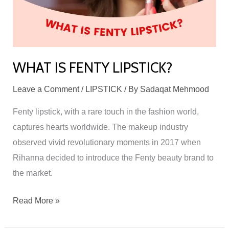
WHAT IS FENTY LIPSTICK?
Leave a Comment
/
LIPSTICK
/ By
Sadaqat Mehmood
Fenty lipstick, with a rare touch in the fashion world,
captures hearts worldwide. The makeup industry
observed vivid revolutionary moments in 2017 when
Rihanna decided to introduce the Fenty beauty brand to
the market.
Read More »