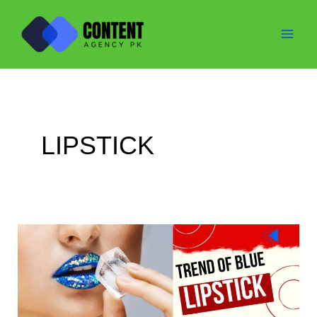
Skip
to
content
LIPSTICK
Trend
of
Blue
Lipstick