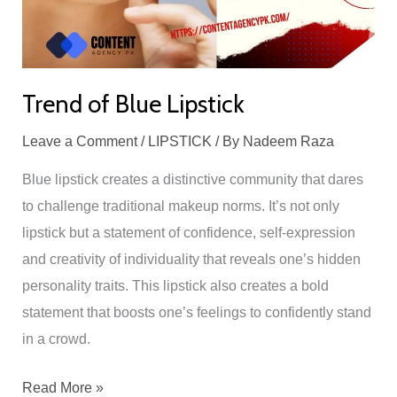
Trend of Blue Lipstick
Leave a Comment
/
LIPSTICK
/ By
Nadeem Raza
Blue lipstick creates a distinctive community that dares
to challenge traditional makeup norms. It’s not only
lipstick but a statement of confidence, self-expression
and creativity of individuality that reveals one’s hidden
personality traits. This lipstick also creates a bold
statement that boosts one’s feelings to confidently stand
in a crowd.
Read More »