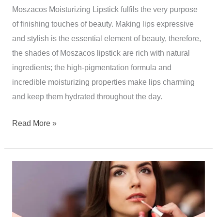
Moszacos Moisturizing Lipstick fulfils the very purpose
of finishing touches of beauty. Making lips expressive
and stylish is the essential element of beauty, therefore,
the shades of Moszacos lipstick are rich with natural
ingredients; the high-pigmentation formula and
incredible moisturizing properties make lips charming
and keep them hydrated throughout the day.
Read More »
WHAT
IS
FENTY
LIPSTICK?