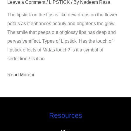
Leave a Comment
/
LIPSTICK
/ By
Nadeem Raza
The lipstick on the lips is like dew drops on the flower
petals as it enhances beauty and brightens the glow.
The smile that peeps out of glossy lips has deep and
pervasive effect. Types of Lipstick Has the touch of
lipstick effects of Midas touch? Is it a symbol of
seduction? Is it an
Read More »
Resources