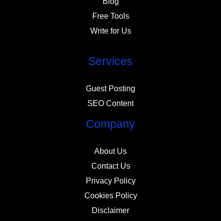
Blog
Free Tools
Write for Us
Services
Guest Posting
SEO Content
Company
About Us
Contact Us
Privacy Policy
Cookies Policy
Disclaimer