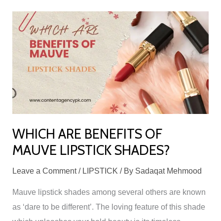
WHICH
ARE
BENEFITS
OF
MAUVE
LIPSTICK
SHADES?
WHICH ARE BENEFITS OF
MAUVE LIPSTICK SHADES?
Leave a Comment
/
LIPSTICK
/ By
Sadaqat Mehmood
Mauve lipstick shades among several others are known
as ‘dare to be different’. The loving feature of this shade