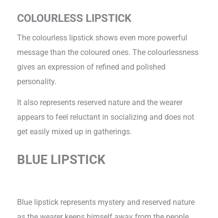
COLOURLESS LIPSTICK
The colourless lipstick shows even more powerful
message than the coloured ones. The colourlessness
gives an expression of refined and polished
personality.
It also represents reserved nature and the wearer
appears to feel reluctant in socializing and does not
get easily mixed up in gatherings.
BLUE LIPSTICK
Blue lipstick represents mystery and reserved nature
as the wearer keeps himself away from the people.