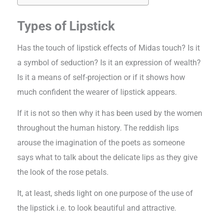
Types of Lipstick
Has the touch of lipstick effects of Midas touch? Is it
a symbol of seduction? Is it an expression of wealth?
Is it a means of self-projection or if it shows how
much confident the wearer of lipstick appears.
If it is not so then why it has been used by the women
throughout the human history. The reddish lips
arouse the imagination of the poets as someone
says what to talk about the delicate lips as they give
the look of the rose petals.
It, at least, sheds light on one purpose of the use of
the lipstick i.e. to look beautiful and attractive.