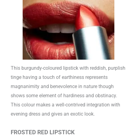
This burgundy-coloured lipstick with reddish, purplish
tinge having a touch of earthiness represents
magnanimity and benevolence in nature though
shows some element of hardiness and obstinacy.
This colour makes a well-contrived integration with
evening dress and gives an exotic look.
FROSTED RED LIPSTICK