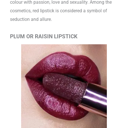
colour with passion, love and sexuality. Among the
cosmetics, red lipstick is considered a symbol of
seduction and allure.
PLUM OR RAISIN LIPSTICK