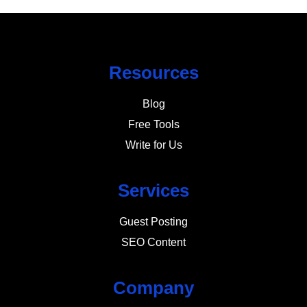
Resources
Blog
Free Tools
Write for Us
Services
Guest Posting
SEO Content
Company