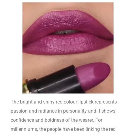
The bright and shiny red colour lipstick represents
passion and radiance in personality and it shows
confidence and boldness of the wearer. For
millenniums, the people have been linking the red