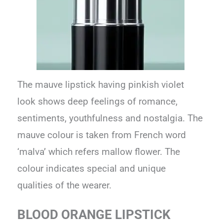
The mauve lipstick having pinkish violet
look shows deep feelings of romance,
sentiments, youthfulness and nostalgia. The
mauve colour is taken from French word
‘malva’ which refers mallow flower. The
colour indicates special and unique
qualities of the wearer.
BLOOD ORANGE LIPSTICK