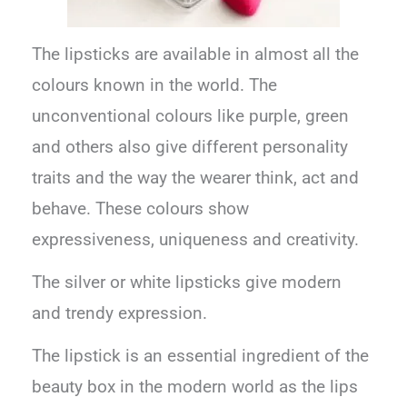
The lipsticks are available in almost all the
colours known in the world. The
unconventional colours like purple, green
and others also give different personality
traits and the way the wearer think, act and
behave. These colours show
expressiveness, uniqueness and creativity.
The silver or white lipsticks give modern
and trendy expression.
The lipstick is an essential ingredient of the
beauty box in the modern world as the lips