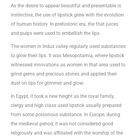
As the desire to appear beautiful and presentable is
instinctive, the use of lipstick grew with the evolution
of human history. In prehistoric era, the fruit juices
and pulps were used to embellish the lips.
The women in Indus valley regularly used substances
to glow their lips. It was Mesopotamia, where lipstick
witnessed innovations as women in that area used to
grind gems and precious stones and applied their
dust on lips for glimmer and glow.
In Egypt, it took a new height as the royal family,
clergy and high class used lipstick usually prepared
from some poisonous substance. In Europe, during
the medieval period, it was not considered good
religiously and was affiliated with the worship of the