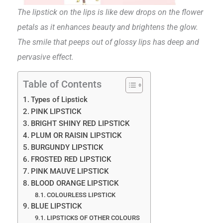
The lipstick on the lips is like dew drops on the flower
petals as it enhances beauty and brightens the glow.
The smile that peeps out of glossy lips has deep and
pervasive effect.
Table of Contents
Types of Lipstick
PINK LIPSTICK
BRIGHT SHINY RED LIPSTICK
PLUM OR RAISIN LIPSTICK
BURGUNDY LIPSTICK
FROSTED RED LIPSTICK
PINK MAUVE LIPSTICK
BLOOD ORANGE LIPSTICK
COLOURLESS LIPSTICK
BLUE LIPSTICK
LIPSTICKS OF OTHER COLOURS