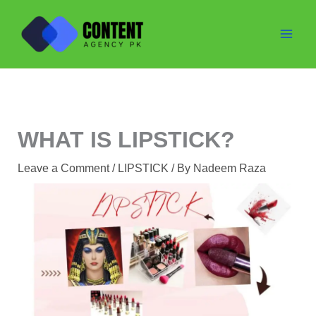
Skip
to
content
WHAT IS LIPSTICK?
Leave a Comment
/
LIPSTICK
/ By
Nadeem Raza