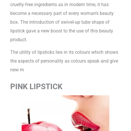
cruelty-free ingredients as in modern time, it has
become a necessary part of every woman’s beauty
box. The introduction of swivel-up tube shape of
lipstick gave a new boost to the use of this beauty
product.
The utility of lipsticks lies in its colours which shows
the aspects of personality as colours speak and give
new m
PINK LIPSTICK