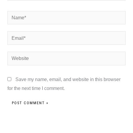
Name*
Email*
Website
Save my name, email, and website in this browser
for the next time I comment.