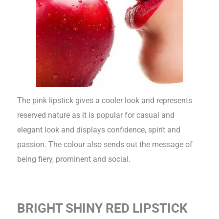
The pink lipstick gives a cooler look and represents
reserved nature as it is popular for casual and
elegant look and displays confidence, spirit and
passion. The colour also sends out the message of
being fiery, prominent and social.
BRIGHT SHINY RED LIPSTICK