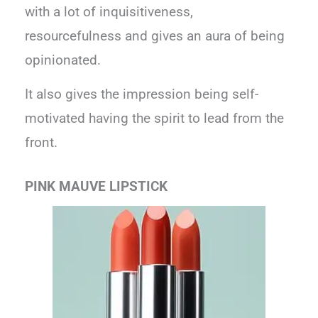
with a lot of inquisitiveness,
resourcefulness and gives an aura of being
opinionated.
It also gives the impression being self-
motivated having the spirit to lead from the
front.
PINK MAUVE LIPSTICK