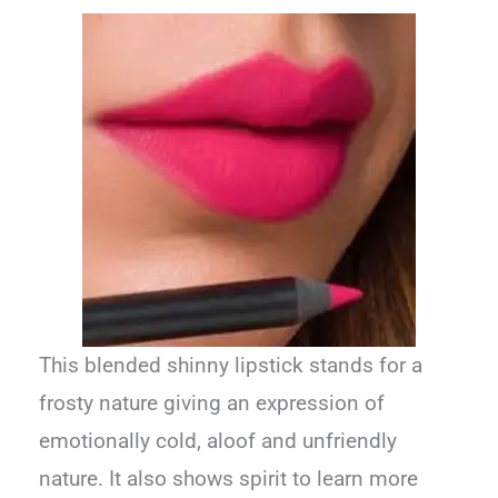
This blended shinny lipstick stands for a
frosty nature giving an expression of
emotionally cold, aloof and unfriendly
nature. It also shows spirit to learn more