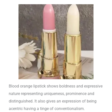
Blood orange lipstick shows boldness and expressive
nature representing uniqueness, prominence and
distinguished. It also gives an expression of being
acentric having a tinge of conventionalism.