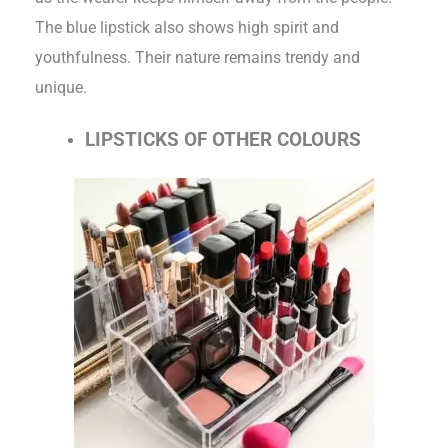
The blue lipstick also shows high spirit and
youthfulness. Their nature remains trendy and
unique.
LIPSTICKS OF OTHER COLOURS