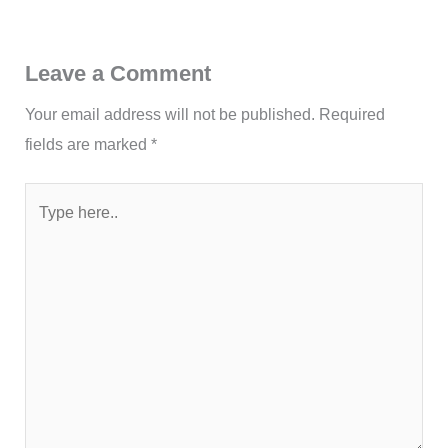
Leave a Comment
Your email address will not be published.
Required
fields are marked
*
Type
here..