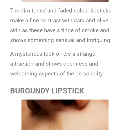
The dim toned and faded colour lipsticks
make a fine contrast with dark and olive
skin as these have a tinge of smoke and
shows something sensual and intriguing.
A mysterious look offers a strange
attraction and shows openness and
welcoming aspects of the personality.
BURGUNDY LIPSTICK