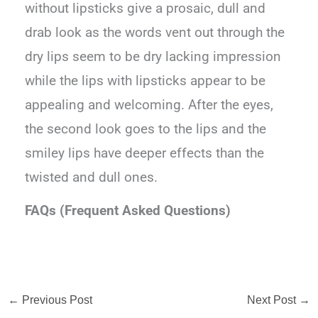
without lipsticks give a prosaic, dull and
drab look as the words vent out through the
dry lips seem to be dry lacking impression
while the lips with lipsticks appear to be
appealing and welcoming. After the eyes,
the second look goes to the lips and the
smiley lips have deeper effects than the
twisted and dull ones.
FAQs (Frequent Asked Questions)
←
Previous Post
Next Post
→