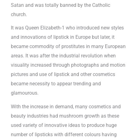
Satan and was totally banned by the Catholic
church.
It was Queen Elizabeth-1 who introduced new styles
and innovations of lipstick in Europe but later, it
became commodity of prostitutes in many European
areas. It was after the industrial revolution when
visuality increased through photographs and motion
pictures and use of lipstick and other cosmetics
became necessity to appear trending and
glamourous.
With the increase in demand, many cosmetics and
beauty industries had mushroom growth as these
used variety of innovative ideas to produce huge
number of lipsticks with different colours having