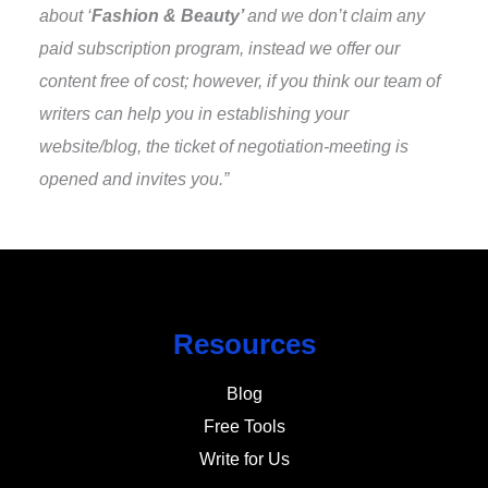
about ‘
Fashion & Beauty’
and we don’t claim any
paid subscription program, instead we offer our
content free of cost; however, if you think our team of
writers can help you in establishing your
website/blog, the ticket of negotiation-meeting is
opened and invites you.”
Resources
Blog
Free Tools
Write for Us