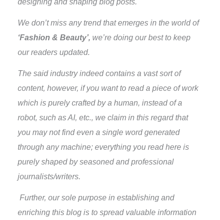
designing and shaping blog posts.
We don’t miss any trend that emerges in the world of
‘Fashion & Beauty’,
we’re doing our best to keep
our readers updated.
The said industry indeed contains a vast sort of
content, however, if you want to read a piece of work
which is purely crafted by a human, instead of a
robot, such as AI, etc., we claim in this regard that
you may not find even a single word generated
through any machine; everything you read here is
purely shaped by seasoned and professional
journalists/writers.
Further, our sole purpose in establishing and
enriching this blog is to spread valuable information