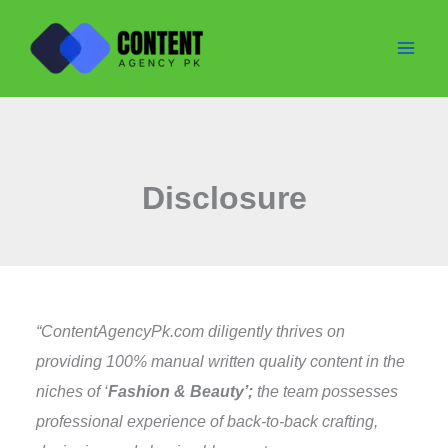
Skip
to
content
Disclosure
“ContentAgencyPk.com diligently thrives on
providing 100% manual written quality content in the
niches of ‘
Fashion & Beauty’;
the team possesses
professional experience of back-to-back crafting,