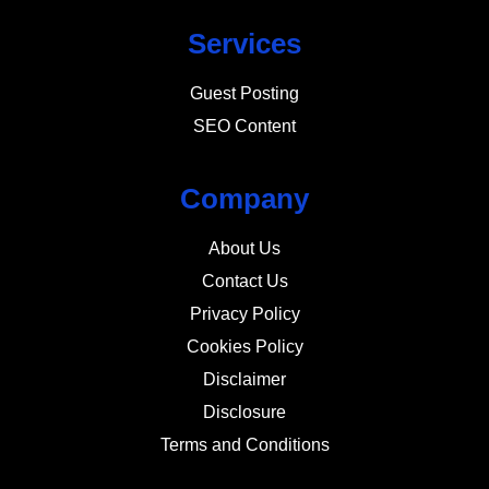
Services
Guest Posting
SEO Content
Company
About Us
Contact Us
Privacy Policy
Cookies Policy
Disclaimer
Disclosure
Terms and Conditions