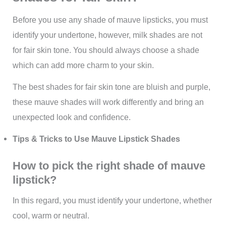
Before you use any shade of mauve lipsticks, you must
identify your undertone, however, milk shades are not
for fair skin tone. You should always choose a shade
which can add more charm to your skin.
The best shades for fair skin tone are bluish and purple,
these mauve shades will work differently and bring an
unexpected look and confidence.
Tips & Tricks to Use Mauve Lipstick Shades
How to pick the right shade of mauve
lipstick?
In this regard, you must identify your undertone, whether
cool, warm or neutral.