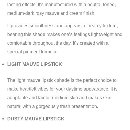
lasting effects. It’s manufactured with a neutral-toned,
medium-dark rosy mauve and cream finish.
It provides smoothness and appears a creamy texture;
bearing this shade makes one’s feelings lightweight and
comfortable throughout the day. It’s created with a
special pigment formula.
LIGHT MAUVE LIPSTICK
The light mauve lipstick shade is the perfect choice to
make heartfelt vibes for your daytime appearance. It is
adaptable and fair for medium skin and makes skin
natural with a gorgeously fresh presentation
.
DUSTY MAUVE LIPSTICK