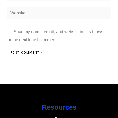
Website
Save my name, email, and website in this browser
for the next time I comment.
Resources