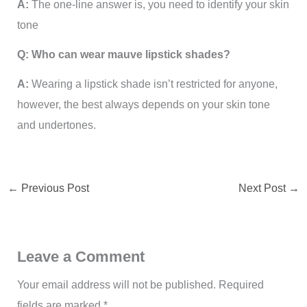
A:
The one-line answer is, you need to identify your skin
tone
Q: Who can wear mauve lipstick shades?
A:
Wearing a lipstick shade isn’t restricted for anyone,
however, the best always depends on your skin tone
and undertones.
←
Previous Post
Next Post
→
Leave a Comment
Your email address will not be published.
Required
fields are marked
*