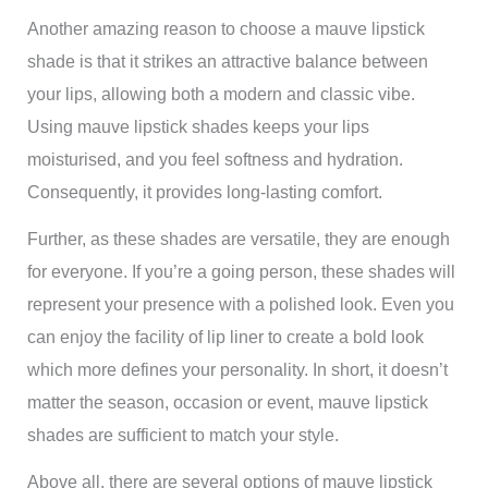
Another amazing reason to choose a mauve lipstick
shade is that it strikes an attractive balance between
your lips, allowing both a modern and classic vibe.
Using mauve lipstick shades keeps your lips
moisturised, and you feel softness and hydration.
Consequently, it provides long-lasting comfort.
Further, as these shades are versatile, they are enough
for everyone. If you’re a going person, these shades will
represent your presence with a polished look. Even you
can enjoy the facility of lip liner to create a bold look
which more defines your personality. In short, it doesn’t
matter the season, occasion or event, mauve lipstick
shades are sufficient to match your style.
Above all, there are several options of mauve lipstick