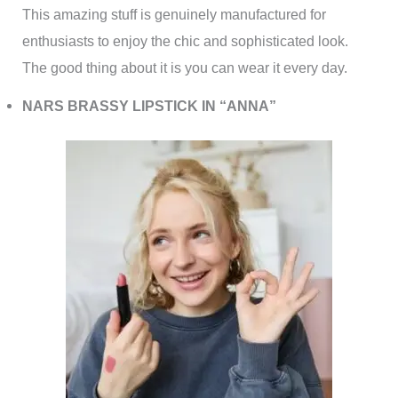
This amazing stuff is genuinely manufactured for
enthusiasts to enjoy the chic and sophisticated look.
The good thing about it is you can wear it every day.
NARS BRASSY LIPSTICK IN “ANNA”