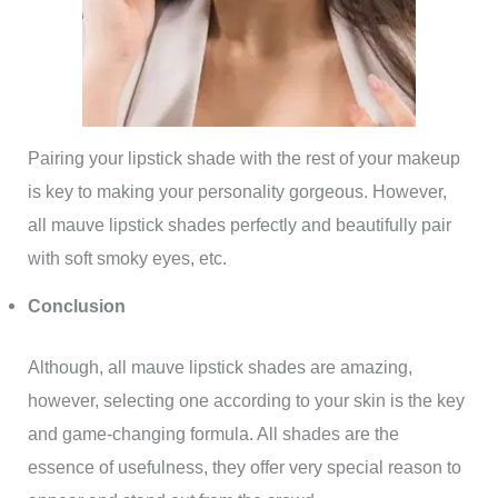
Pairing your lipstick shade with the rest of your makeup
is key to making your personality gorgeous. However,
all mauve lipstick shades perfectly and beautifully pair
with soft smoky eyes, etc.
Conclusion
Although, all mauve lipstick shades are amazing,
however, selecting one according to your skin is the key
and game-changing formula. All shades are the
essence of usefulness, they offer very special reason to