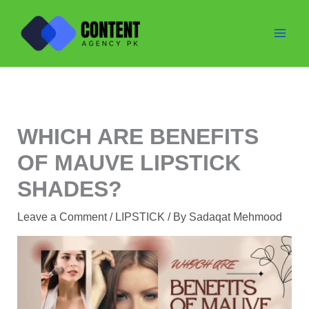
Skip
to
content
WHICH ARE BENEFITS
OF MAUVE LIPSTICK
SHADES?
Leave a Comment
/
LIPSTICK
/ By
Sadaqat Mehmood