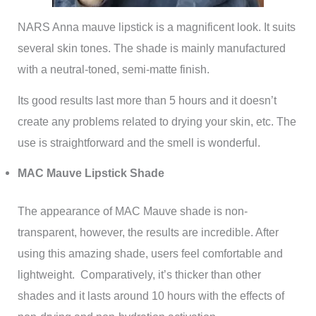
NARS Anna mauve lipstick is a magnificent look. It suits
several skin tones. The shade is mainly manufactured
with a neutral-toned, semi-matte finish.
Its good results last more than 5 hours and it doesn’t
create any problems related to drying your skin, etc. The
use is straightforward and the smell is wonderful.
MAC Mauve Lipstick Shade
The appearance of MAC Mauve shade is non-
transparent, however, the results are incredible. After
using this amazing shade, users feel comfortable and
lightweight. Comparatively, it’s thicker than other
shades and it lasts around 10 hours with the effects of