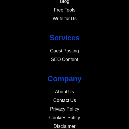
Blog
Free Tools
Write for Us
Services
Guest Posting
SEO Content
Company
About Us
Contact Us
Privacy Policy
Cookies Policy
Disclaimer