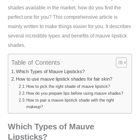
shades available in the market, how do you find the
perfect one for you? This comprehensive article is
mainly written to make things easier for you. It describes
several incredible types and benefits of mauve lipstick
shades.
Table of Contents
Which Types of Mauve Lipsticks?
How to use mauve lipstick shades for fair skin?
How to pick the right shade of mauve lipstick?
How do you prepare lips before using mauve shades?
How to pair a mauve lipstick shade with the right
makeup?
Which Types of Mauve
Lipsticks?