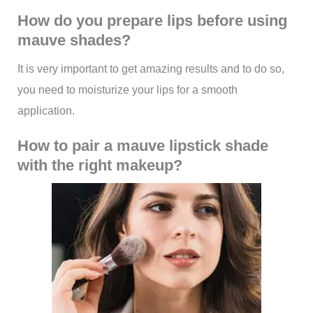
How do you prepare lips before using
mauve shades?
It is very important to get amazing results and to do so,
you need to moisturize your lips for a smooth
application.
How to pair a mauve lipstick shade
with the right makeup?