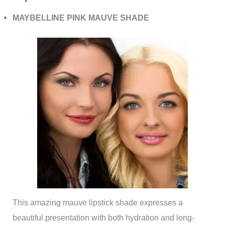
MAYBELLINE PINK MAUVE SHADE
This amazing mauve lipstick shade expresses a
beautiful presentation with both hydration and long-