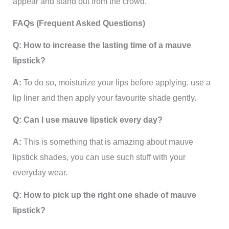
appear and stand out from the crowd.
FAQs (Frequent Asked Questions)
Q: How to increase the lasting time of a mauve
lipstick?
A:
To do so, moisturize your lips before applying, use a
lip liner and then apply your favourite shade gently.
Q: Can I use mauve lipstick every day?
A:
This is something that is amazing about mauve
lipstick shades, you can use such stuff with your
everyday wear.
Q: How to pick up the right one shade of mauve
lipstick?