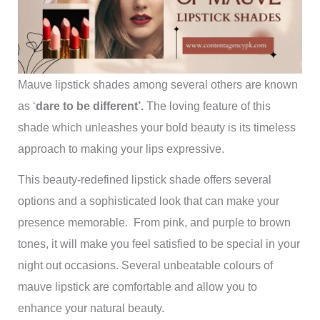
Mauve lipstick shades among several others are known
as ‘
dare to be different’.
The loving feature of this
shade which unleashes your bold beauty is its timeless
approach to making your lips expressive.
This beauty-redefined lipstick shade offers several
options and a sophisticated look that can make your
presence memorable. From pink, and purple to brown
tones, it will make you feel satisfied to be special in your
night out occasions. Several unbeatable colours of
mauve lipstick are comfortable and allow you to
enhance your natural beauty.