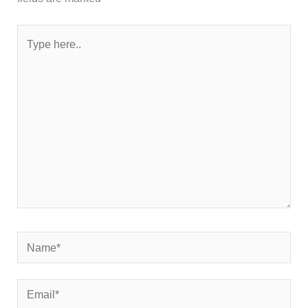
Type
here..
Name*
Email*