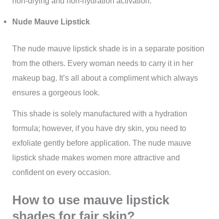
non-drying and non-hydration activation.
Nude Mauve Lipstick
The nude mauve lipstick shade is in a separate position
from the others. Every woman needs to carry it in her
makeup bag. It’s all about a compliment which always
ensures a gorgeous look.
This shade is solely manufactured with a hydration
formula; however, if you have dry skin, you need to
exfoliate gently before application. The nude mauve
lipstick shade makes women more attractive and
confident on every occasion.
How to use mauve lipstick
shades for fair skin?