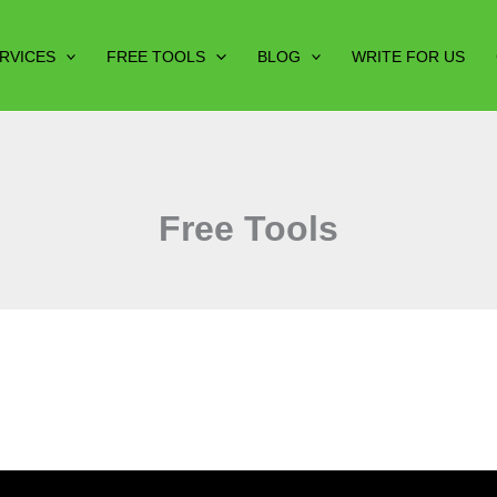
RVICES
FREE TOOLS
BLOG
WRITE FOR US
Free Tools