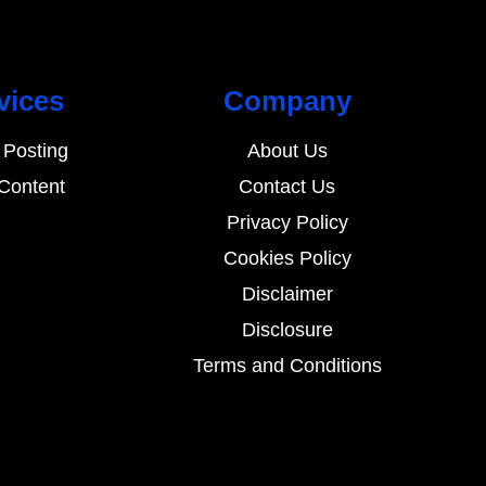
vices
Company
 Posting
About Us
Content
Contact Us
Privacy Policy
Cookies Policy
Disclaimer
Disclosure
Terms and Conditions