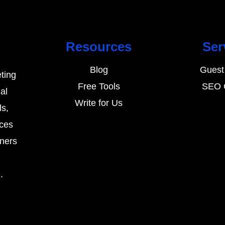
Resources
Ser
Blog
Guest
ting
Free Tools
SEO 
al
Write for Us
ls,
rces
wners
.