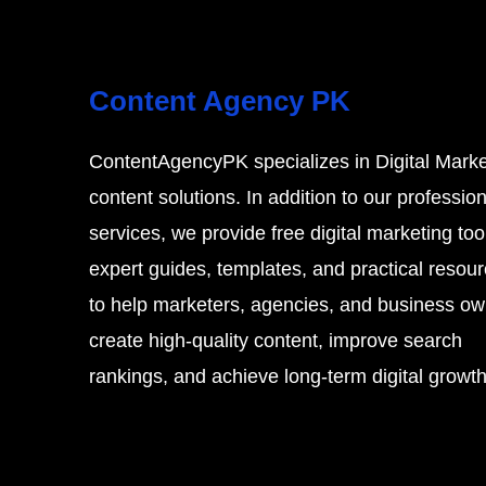
Content Agency PK
s
ContentAgencyPK specializes in Digital Marke
content solutions. In addition to our profession
services, we provide free digital marketing too
expert guides, templates, and practical resou
to help marketers, agencies, and business o
create high-quality content, improve search
rankings, and achieve long-term digital growth