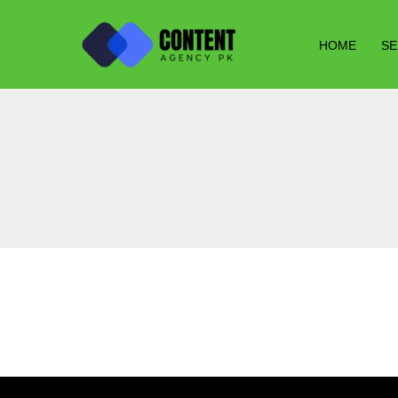
Skip
to
HOME
SE
content