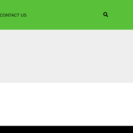
CONTACT US