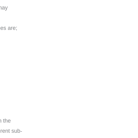
may
ies are;
n the
erent sub-