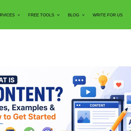
RVICES
FREE TOOLS
BLOG
WRITE FOR US