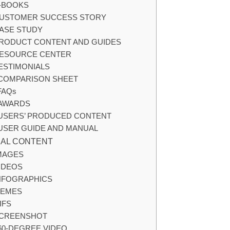
-BOOKS
USTOMER SUCCESS STORY
ASE STUDY
RODUCT CONTENT AND GUIDES
ESOURCE CENTER
ESTIMONIALS
COMPARISON SHEET
FAQs
AWARDS
USERS’ PRODUCED CONTENT
USER GUIDE AND MANUAL
UAL CONTENT
MAGES
IDEOS
NFOGRAPHICS
EMES
IFS
CREENSHOT
60-DEGREE VIDEO