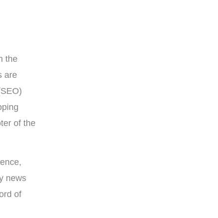
n the
s are
(SEO)
oping
ter of the
ience,
ry news
ord of