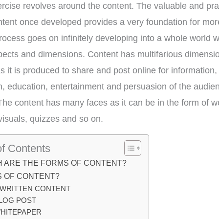
rcise revolves around the content. The valuable and prac
ntent once developed provides a very foundation for mor
rocess goes on infinitely developing into a whole world 
pects and dimensions. Content has multifarious dimensi
s it is produced to share and post online for information,
on, education, entertainment and persuasion of the audie
The content has many faces as it can be in the form of w
 visuals, quizzes and so on.
of Contents
H ARE THE FORMS OF CONTENT?
S OF CONTENT?
.WRITTEN CONTENT
LOG POST
HITEPAPER