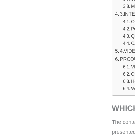
M
3.INT
C
P
Q
C
4.VID
PROD
V
C
H
W
WHIC
The conte
presented