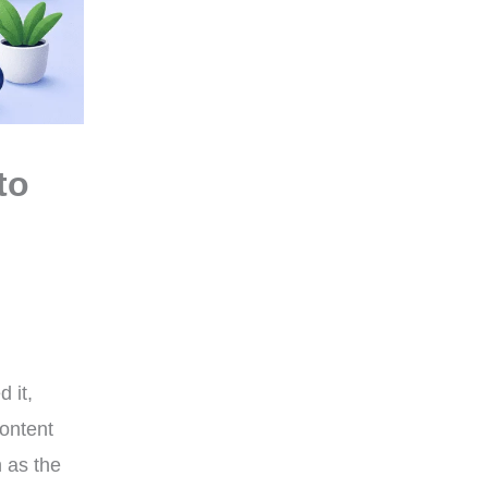
to
 it,
content
 as the