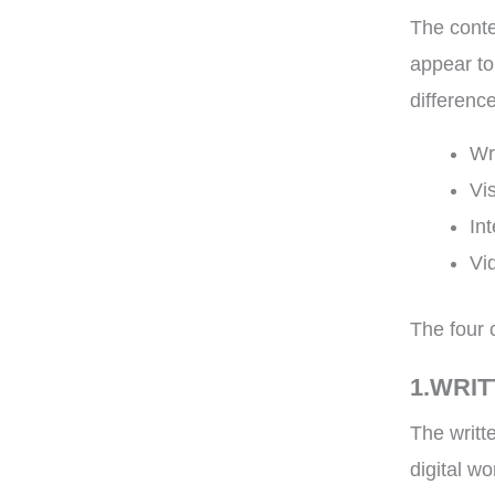
The conte
appear to
difference
Wr
Vi
In
Vi
The four 
1.WRI
The writt
digital w