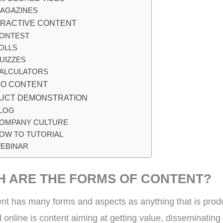
AGAZINES
ERACTIVE CONTENT
ONTEST
OLLS
UIZZES
ALCULATORS
EO CONTENT
UCT DEMONSTRATION
LOG
OMPANY CULTURE
OW TO TUTORIAL
EBINAR
H ARE THE FORMS OF CONTEN
nt has many forms and aspects as anything that is pro
 online is content aiming at getting value, disseminating