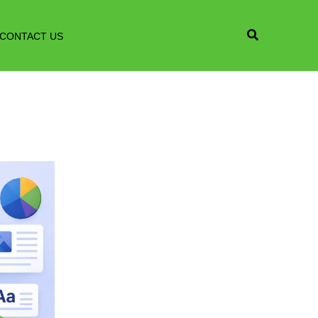
CONTACT US