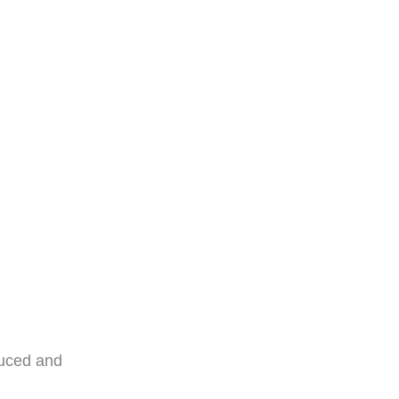
T?
duced and