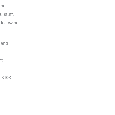
and
l stuff,
 following
s and
nt
TikTok