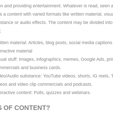
on and providing entertainment. Whatever is read, seen 
 a content with varied formats like written material, visua
stance or audio effects. The content may be divided into
;
itten material: Articles, blog posts, social media caption
eractive material
sual stuff: Images, infographics, memes, Google Ads, pri
mmercials and business cards.
deo/Audio substance: YouTube videos, shorts, IG reels, 
deos and video clip commercials and podcasts.
teractive content: Polls, quizzes and webinars.
S OF CONTENT?