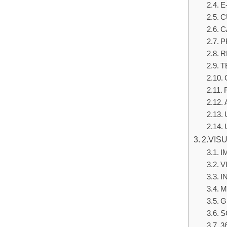
E
C
C
P
R
T
2.VIS
I
V
I
M
G
S
3