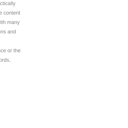
tically
e content
with many
ons and
nce or the
ords,