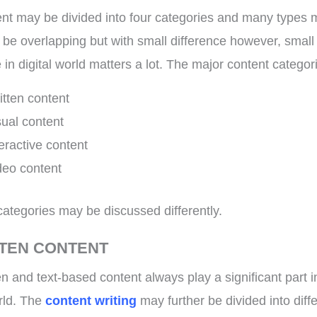
nt may be divided into four categories and many types 
 be overlapping but with small difference however, small
 in digital world matters a lot. The major content categor
itten content
sual content
teractive content
deo content
categories may be discussed differently.
TTEN CONTENT
en and text-based content always play a significant part i
orld. The
content writing
may further be divided into diff