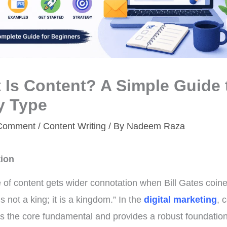
 Is Content? A Simple Guide 
y Type
 Comment
/
Content Writing
/ By
Nadeem Raza
tion
 of content gets wider connotation when Bill Gates coined
s not a king; it is a kingdom.” In the
digital marketing
, 
es the core fundamental and provides a robust foundation