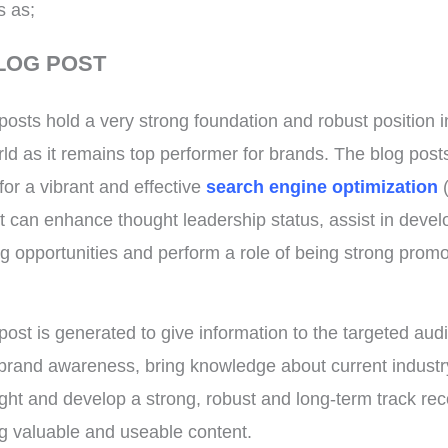
s as;
LOG POST
posts hold a very strong foundation and robust position i
orld as it remains top performer for brands. The blog post
for a vibrant and effective
search engine optimization
t can enhance thought leadership status, assist in devel
g opportunities and perform a role of being strong promo
post is generated to give information to the targeted aud
rand awareness, bring knowledge about current indust
light and develop a strong, robust and long-term track rec
g valuable and useable content.