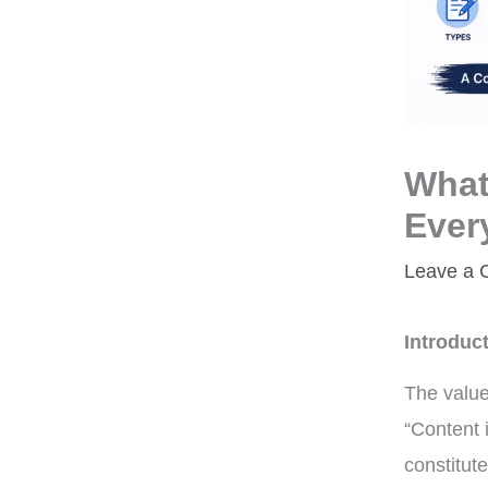
What
Ever
Leave a
Introduc
The value
“Content i
constitut