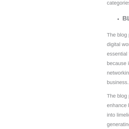
categorie
B
The blog 
digital w
essential 
because i
networkin
business.
The blog 
enhance b
into lime
generatin