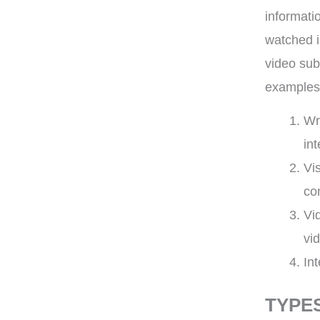
informati
watched is
video sub
examples
Wr
int
Vi
co
Vi
vi
In
TYPE