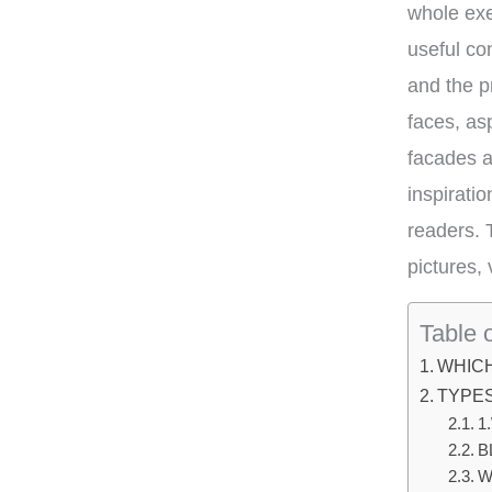
whole exe
useful co
and the p
faces, as
facades a
inspirati
readers. 
pictures,
Table 
WHIC
TYPE
1
B
W