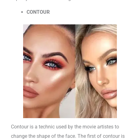
CONTOUR
Contour is a technic used by the movie artistes to
change the shape of the face. The first of contour is