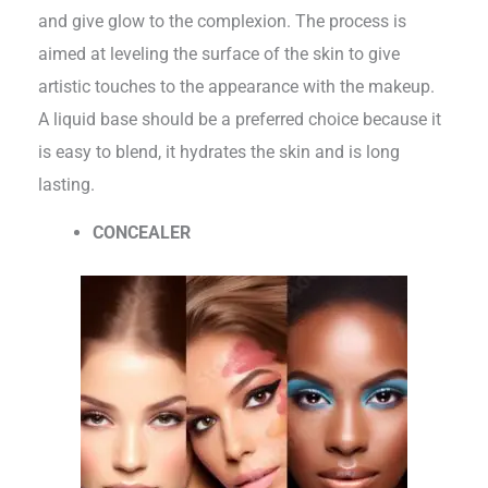
and give glow to the complexion. The process is
aimed at leveling the surface of the skin to give
artistic touches to the appearance with the makeup.
A liquid base should be a preferred choice because it
is easy to blend, it hydrates the skin and is long
lasting.
CONCEALER