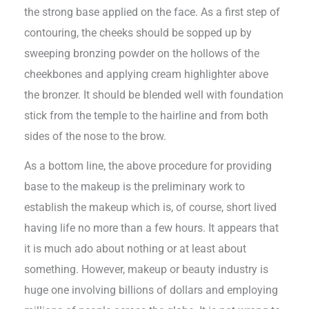
the strong base applied on the face. As a first step of
contouring, the cheeks should be sopped up by
sweeping bronzing powder on the hollows of the
cheekbones and applying cream highlighter above
the bronzer. It should be blended well with foundation
stick from the temple to the hairline and from both
sides of the nose to the brow.
As a bottom line, the above procedure for providing
base to the makeup is the preliminary work to
establish the makeup which is, of course, short lived
having life no more than a few hours. It appears that
it is much ado about nothing or at least about
something. However, makeup or beauty industry is
huge one involving billions of dollars and employing