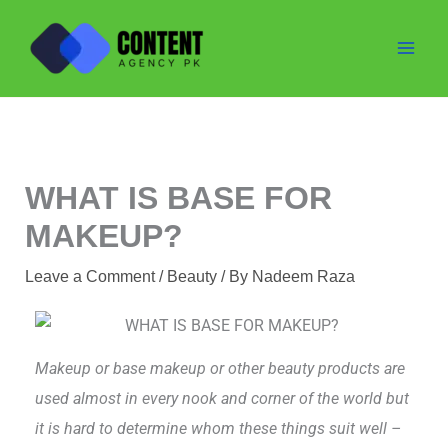
Skip
to
content
WHAT IS BASE FOR
MAKEUP?
Leave a Comment
/
Beauty
/ By
Nadeem Raza
Makeup or base makeup or other beauty products are
used almost in every nook and corner of the world but
it is hard to determine whom these things suit well –