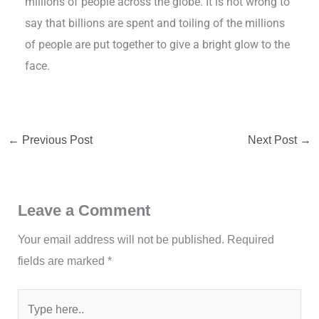
millions of people across the globe. It is not wrong to
say that billions are spent and toiling of the millions
of people are put together to give a bright glow to the
face.
←
Previous Post
Next Post
→
Leave a Comment
Your email address will not be published.
Required
fields are marked
*
Type