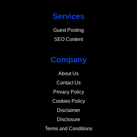
Services
Guest Posting
SEO Content
Company
About Us
Contact Us
Privacy Policy
Cookies Policy
Disclaimer
Disclosure
Terms and Conditions