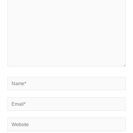
here..
Name*
Email*
Website