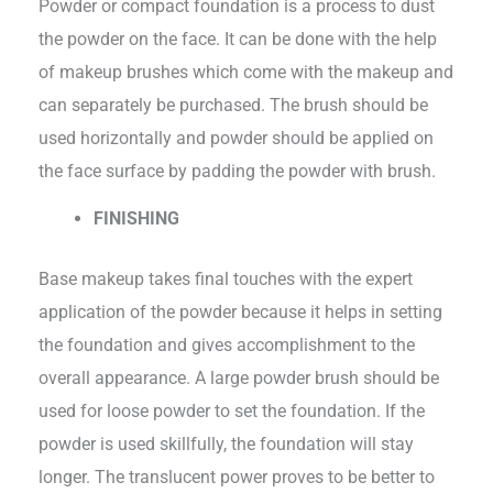
Powder or compact foundation is a process to dust
the powder on the face. It can be done with the help
of makeup brushes which come with the makeup and
can separately be purchased. The brush should be
used horizontally and powder should be applied on
the face surface by padding the powder with brush.
FINISHING
Base makeup takes final touches with the expert
application of the powder because it helps in setting
the foundation and gives accomplishment to the
overall appearance. A large powder brush should be
used for loose powder to set the foundation. If the
powder is used skillfully, the foundation will stay
longer. The translucent power proves to be better to