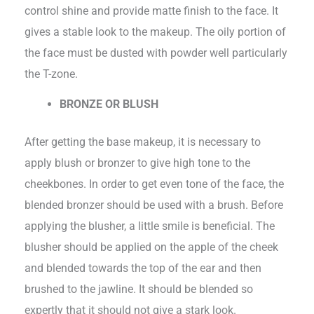
control shine and provide matte finish to the face. It
gives a stable look to the makeup. The oily portion of
the face must be dusted with powder well particularly
the T-zone.
BRONZE OR BLUSH
After getting the base makeup, it is necessary to
apply blush or bronzer to give high tone to the
cheekbones. In order to get even tone of the face, the
blended bronzer should be used with a brush. Before
applying the blusher, a little smile is beneficial. The
blusher should be applied on the apple of the cheek
and blended towards the top of the ear and then
brushed to the jawline. It should be blended so
expertly that it should not give a stark look.