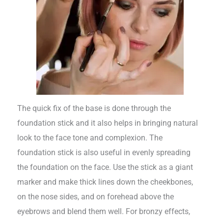
The quick fix of the base is done through the
foundation stick and it also helps in bringing natural
look to the face tone and complexion. The
foundation stick is also useful in evenly spreading
the foundation on the face. Use the stick as a giant
marker and make thick lines down the cheekbones,
on the nose sides, and on forehead above the
eyebrows and blend them well. For bronzy effects,