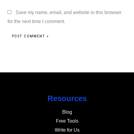
Save my name, email, and website in this browser
for the next time I comment.
Resources
Blog
Free Tools
Write for Us