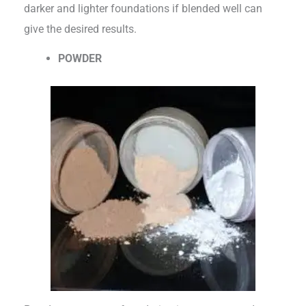
darker and lighter foundations if blended well can
give the desired results.
POWDER