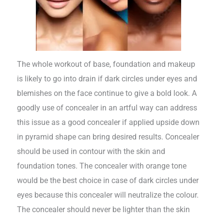
The whole workout of base, foundation and makeup
is likely to go into drain if dark circles under eyes and
blemishes on the face continue to give a bold look. A
goodly use of concealer in an artful way can address
this issue as a good concealer if applied upside down
in pyramid shape can bring desired results. Concealer
should be used in contour with the skin and
foundation tones. The concealer with orange tone
would be the best choice in case of dark circles under
eyes because this concealer will neutralize the colour.
The concealer should never be lighter than the skin