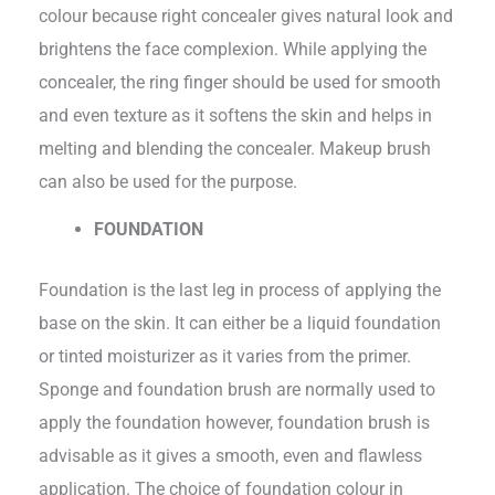
colour because right concealer gives natural look and
brightens the face complexion. While applying the
concealer, the ring finger should be used for smooth
and even texture as it softens the skin and helps in
melting and blending the concealer. Makeup brush
can also be used for the purpose.
FOUNDATION
Foundation is the last leg in process of applying the
base on the skin. It can either be a liquid foundation
or tinted moisturizer as it varies from the primer.
Sponge and foundation brush are normally used to
apply the foundation however, foundation brush is
advisable as it gives a smooth, even and flawless
application. The choice of foundation colour in