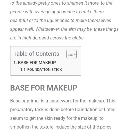
to the already pretty ones to sharpen it more, to the
people with average appearance to make them
beautiful or to the uglier ones to make themselves
appear well. Whatsoever, the aim may be, these things
are in high demand across the globe.
Table of Contents
BASE FOR MAKEUP
FOUNDATION STICK
BASE FOR MAKEUP
Base or primer is a spadework for the makeup. This
preparatory task is done before foundation or tinted
serum to get the skin ready for the makeup, to
smoothen the texture, reduce the size of the pores