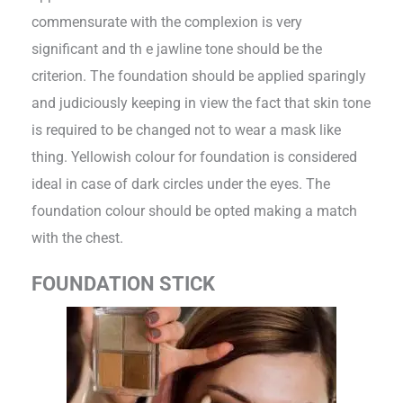
commensurate with the complexion is very
significant and th e jawline tone should be the
criterion. The foundation should be applied sparingly
and judiciously keeping in view the fact that skin tone
is required to be changed not to wear a mask like
thing. Yellowish colour for foundation is considered
ideal in case of dark circles under the eyes. The
foundation colour should be opted making a match
with the chest.
FOUNDATION STICK