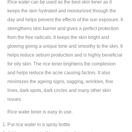
Rice water can be used as the best skin toner as it
keeps the skin hydrated and moisturized through the
day and helps prevent the effects of the sun exposure. It
strengthens skin barrier and gives a perfect protection
from the free radicals. It keeps the skin bright and
glowing giving a unique tone and smoothy to the skin. It
helps reduce sebum production and is highly beneficial
for oily skin. The rice toner brightens the complexion
and helps reduce the acne causing factors. It also
minimizes the ageing signs, sagging, wrinkles, fine
lines, dark spots, dark circles and many other skin
issues.
Rice water toner is easy to use.
Put rice water in a spray bottle