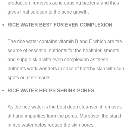
production, removes acne-causing bacteria and thus
gives final solution to the acne growth.
RICE WATER BEST FOR EVEN COMPLEXION
The rice water contains vitamin B and E which are the
source of essential nutrients for the healthier, smooth
and supple skin with even complexion as these
nutrients work wonders in case of blotchy skin with sun
spots or acne marks.
RICE WATER HELPS SHRINK PORES
As the rice water is the best deep cleanser, it removes
dirt and impurities from the pores. Moreover, the starch
in rice water helps reduce the skin pores.