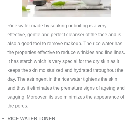
Rice water made by soaking or boiling is a very
effective, gentle and perfect cleanser of the face and is
also a good tool to remove makeup. The rice water has
the properties effective to reduce wrinkles and fine lines.
It has starch which is very special for the dry skin as it
keeps the skin moisturized and hydrated throughout the
day. The astringent in the rice water tightens the skin
and thus it eliminates the premature signs of ageing and
sagging. Moreover, its use minimizes the appearance of
the pores.
RICE WATER TONER