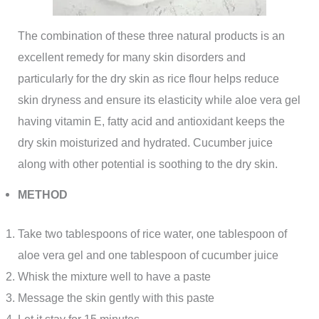
The combination of these three natural products is an
excellent remedy for many skin disorders and
particularly for the dry skin as rice flour helps reduce
skin dryness and ensure its elasticity while aloe vera gel
having vitamin E, fatty acid and antioxidant keeps the
dry skin moisturized and hydrated. Cucumber juice
along with other potential is soothing to the dry skin.
METHOD
Take two tablespoons of rice water, one tablespoon of
aloe vera gel and one tablespoon of cucumber juice
Whisk the mixture well to have a paste
Message the skin gently with this paste
Let it stay for 15 minutes