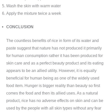
Wash the skin with warm water
Apply the mixture twice a week
CONCLUSION
The countless benefits of rice in form of its water and
paste suggest that nature has not produced it primarily
for human consumption rather it has been produced for
skin care and as a perfect beauty product and its eating
appears to be an allied utility. However, it is equally
beneficial for human being as one of the widely used
food item. Hunger is bigger reality than beauty so first
comes the food and then its allied uses. As a natural
product, rice has no adverse effects on skin and can be
used by the people with all skin types without any fear