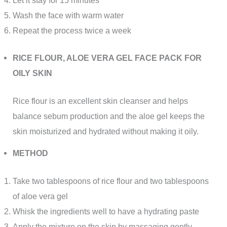
Wash the face with warm water
Repeat the process twice a week
RICE FLOUR, ALOE VERA GEL FACE PACK FOR
OILY SKIN
Rice flour is an excellent skin cleanser and helps
balance sebum production and the aloe gel keeps the
skin moisturized and hydrated without making it oily.
METHOD
Take two tablespoons of rice flour and two tablespoons
of aloe vera gel
Whisk the ingredients well to have a hydrating paste
Apply the mixture on the skin by massaging gently