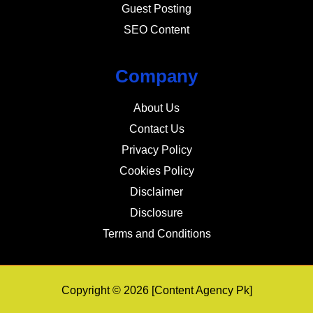
Guest Posting
SEO Content
Company
About Us
Contact Us
Privacy Policy
Cookies Policy
Disclaimer
Disclosure
Terms and Conditions
Copyright © 2026 [Content Agency Pk]