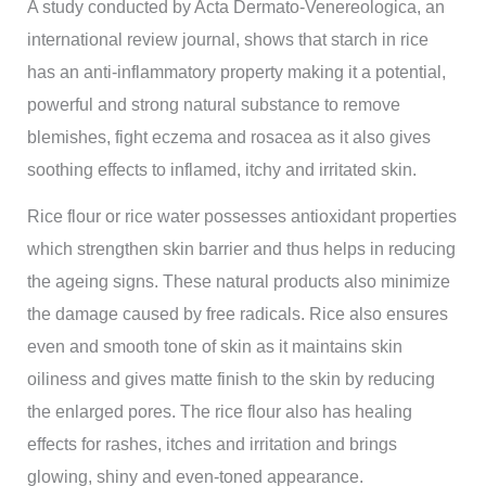
A study conducted by Acta Dermato-Venereologica, an
international review journal, shows that starch in rice
has an anti-inflammatory property making it a potential,
powerful and strong natural substance to remove
blemishes, fight eczema and rosacea as it also gives
soothing effects to inflamed, itchy and irritated skin.
Rice flour or rice water possesses antioxidant properties
which strengthen skin barrier and thus helps in reducing
the ageing signs. These natural products also minimize
the damage caused by free radicals. Rice also ensures
even and smooth tone of skin as it maintains skin
oiliness and gives matte finish to the skin by reducing
the enlarged pores. The rice flour also has healing
effects for rashes, itches and irritation and brings
glowing, shiny and even-toned appearance.