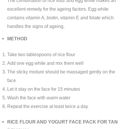
The combination of rice flour and egg white makes an
excellent remedy for the ageing factors. Egg white
contains vitamin A, biotin, vitamin E and folate which
handles the signs of ageing.
METHOD
Take two tablespoons of rice flour
Add one egg white and mix them well
The sticky mixture should be massaged gently on the
face
Let it stay on the face for 15 minutes
Wash the face with warm water
Repeat the exercise at least twice a day
RICE FLOUR AND YOGURT FACE PACK FOR TAN