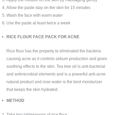
Allow the paste stay on the skin for 15 minutes
Wash the face with warm water
Use the paste at least twice a week
RICE FLOUR FACE PACK FOR ACNE
Rice flour has the property to eliminated the bacteria
causing acne as it controls sebum production and gives
soothing effects to the skin. Tea tree oil is anti-bacterial
and antimicrobial elements and is a powerful anti-acne
natural product and rose water is the best moisturizer
that keeps the skin hydrated.
METHOD
Take two tablespoons of rice flour