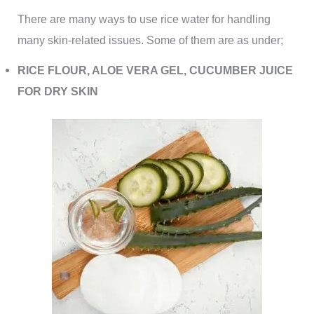
There are many ways to use rice water for handling
many skin-related issues. Some of them are as under;
RICE FLOUR, ALOE VERA GEL, CUCUMBER JUICE
FOR DRY SKIN