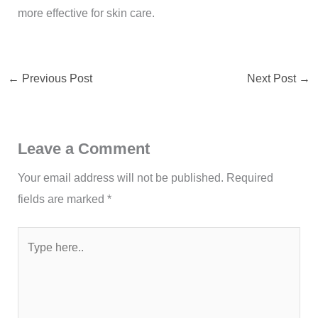
more effective for skin care.
←
Previous Post
Next Post
→
Leave a Comment
Your email address will not be published.
Required
fields are marked
*
Type
here..