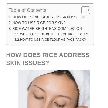
Table of Contents
HOW DOES RICE ADDRESS SKIN ISSUES?
HOW TO USE RICE FOR SKIN?
RICE WATER BRIGHTENS COMPLEXION
WHICH ARE THE BENEFITS OF RICE FLOUR?
HOW TO USE RICE FLOUR AS FACE PACK?
HOW DOES RICE ADDRESS
SKIN ISSUES?