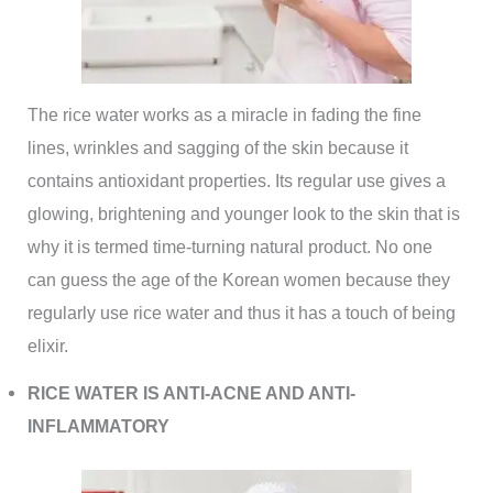
The rice water works as a miracle in fading the fine
lines, wrinkles and sagging of the skin because it
contains antioxidant properties. Its regular use gives a
glowing, brightening and younger look to the skin that is
why it is termed time-turning natural product. No one
can guess the age of the Korean women because they
regularly use rice water and thus it has a touch of being
elixir.
RICE WATER IS ANTI-ACNE AND ANTI-
INFLAMMATORY