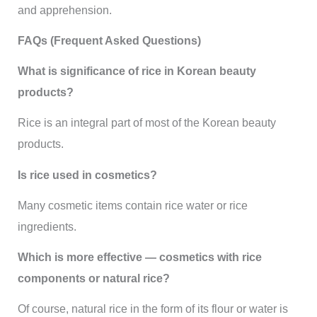
and apprehension.
FAQs (Frequent Asked Questions)
What is significance of rice in Korean beauty
products?
Rice is an integral part of most of the Korean beauty
products.
Is rice used in cosmetics?
Many cosmetic items contain rice water or rice
ingredients.
Which is more effective — cosmetics with rice
components or natural rice?
Of course, natural rice in the form of its flour or water is