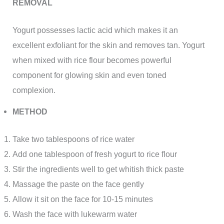
REMOVAL
Yogurt possesses lactic acid which makes it an
excellent exfoliant for the skin and removes tan. Yogurt
when mixed with rice flour becomes powerful
component for glowing skin and even toned
complexion.
METHOD
Take two tablespoons of rice water
Add one tablespoon of fresh yogurt to rice flour
Stir the ingredients well to get whitish thick paste
Massage the paste on the face gently
Allow it sit on the face for 10-15 minutes
Wash the face with lukewarm water