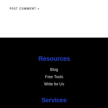
Resources
Blog
Free Tools
Write for Us
Services