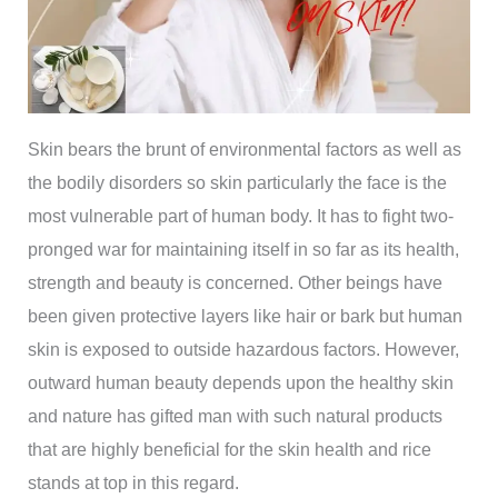
Skin bears the brunt of environmental factors as well as
the bodily disorders so skin particularly the face is the
most vulnerable part of human body. It has to fight two-
pronged war for maintaining itself in so far as its health,
strength and beauty is concerned. Other beings have
been given protective layers like hair or bark but human
skin is exposed to outside hazardous factors. However,
outward human beauty depends upon the healthy skin
and nature has gifted man with such natural products
that are highly beneficial for the skin health and rice
stands at top in this regard.