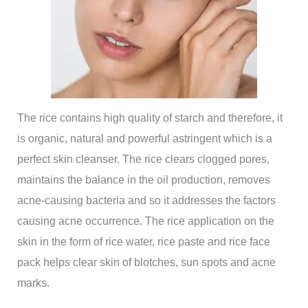
The rice contains high quality of starch and therefore, it
is organic, natural and powerful astringent which is a
perfect skin cleanser. The rice clears clogged pores,
maintains the balance in the oil production, removes
acne-causing bacteria and so it addresses the factors
causing acne occurrence. The rice application on the
skin in the form of rice water, rice paste and rice face
pack helps clear skin of blotches, sun spots and acne
marks.