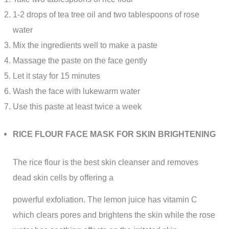
1-2 drops of tea tree oil and two tablespoons of rose
water
Mix the ingredients well to make a paste
Massage the paste on the face gently
Let it stay for 15 minutes
Wash the face with lukewarm water
Use this paste at least twice a week
RICE FLOUR FACE MASK FOR SKIN BRIGHTENING
The rice flour is the best skin cleanser and removes
dead skin cells by offering a
powerful exfoliation. The lemon juice has vitamin C
which clears pores and brightens the skin while the rose