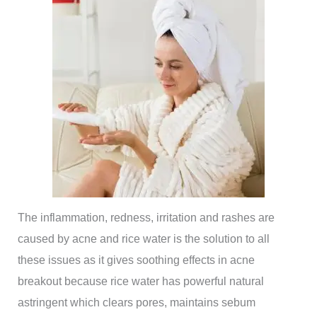
The inflammation, redness, irritation and rashes are
caused by acne and rice water is the solution to all
these issues as it gives soothing effects in acne
breakout because rice water has powerful natural
astringent which clears pores, maintains sebum