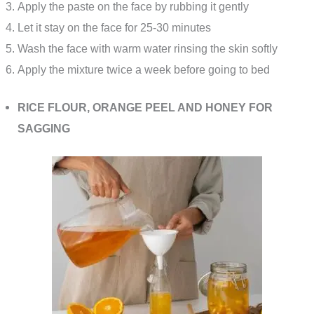
Apply the paste on the face by rubbing it gently
Let it stay on the face for 25-30 minutes
Wash the face with warm water rinsing the skin softly
Apply the mixture twice a week before going to bed
RICE FLOUR, ORANGE PEEL AND HONEY FOR
SAGGING