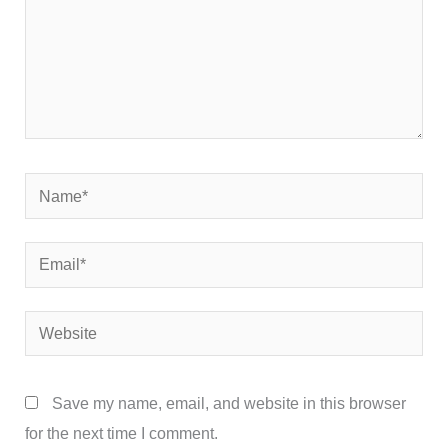
Name*
Email*
Website
Save my name, email, and website in this browser
for the next time I comment.