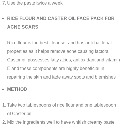
Use the paste twice a week
RICE FLOUR AND CASTER OIL FACE PACK FOR
ACNE SCARS
Rice flour is the best cleanser and has anti-bacterial
properties as it helps remove acne causing factors.
Castor oil possesses fatty acids, antioxidant and vitamin
E and these components are highly beneficial in
repairing the skin and fade away spots and blemishes
METHOD
Take two tablespoons of rice flour and one tablespoon
of Caster oil
Mix the ingredients well to have whitish creamy paste