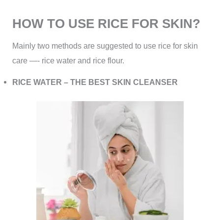
HOW TO USE RICE FOR SKIN?
Mainly two methods are suggested to use rice for skin
care —- rice water and rice flour.
RICE WATER – THE BEST SKIN CLEANSER