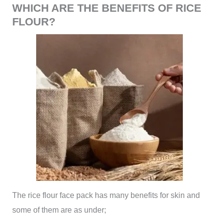
WHICH ARE THE BENEFITS OF RICE
FLOUR?
The rice flour face pack has many benefits for skin and
some of them are as under;