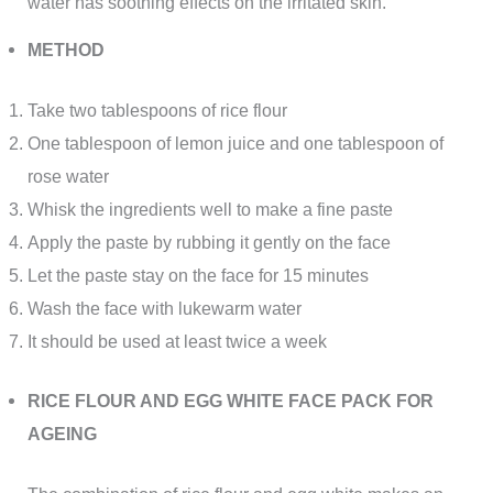
water has soothing effects on the irritated skin.
METHOD
Take two tablespoons of rice flour
One tablespoon of lemon juice and one tablespoon of
rose water
Whisk the ingredients well to make a fine paste
Apply the paste by rubbing it gently on the face
Let the paste stay on the face for 15 minutes
Wash the face with lukewarm water
It should be used at least twice a week
RICE FLOUR AND EGG WHITE FACE PACK FOR
AGEING