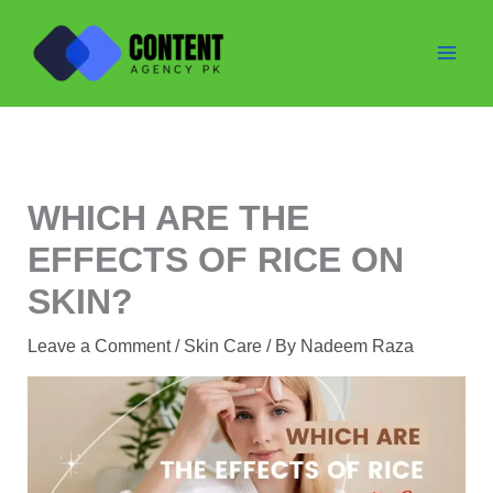
Skip
to
content
WHICH ARE THE
EFFECTS OF RICE ON
SKIN?
Leave a Comment
/
Skin Care
/ By
Nadeem Raza