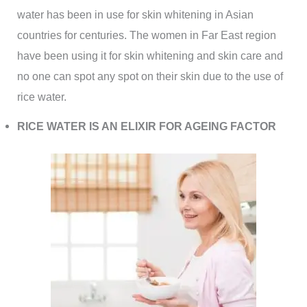
water has been in use for skin whitening in Asian
countries for centuries. The women in Far East region
have been using it for skin whitening and skin care and
no one can spot any spot on their skin due to the use of
rice water.
RICE WATER IS AN ELIXIR FOR AGEING FACTOR