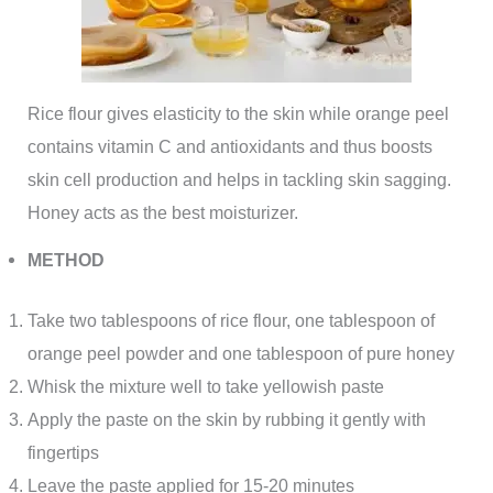
Rice flour gives elasticity to the skin while orange peel
contains vitamin C and antioxidants and thus boosts
skin cell production and helps in tackling skin sagging.
Honey acts as the best moisturizer.
METHOD
Take two tablespoons of rice flour, one tablespoon of
orange peel powder and one tablespoon of pure honey
Whisk the mixture well to take yellowish paste
Apply the paste on the skin by rubbing it gently with
fingertips
Leave the paste applied for 15-20 minutes