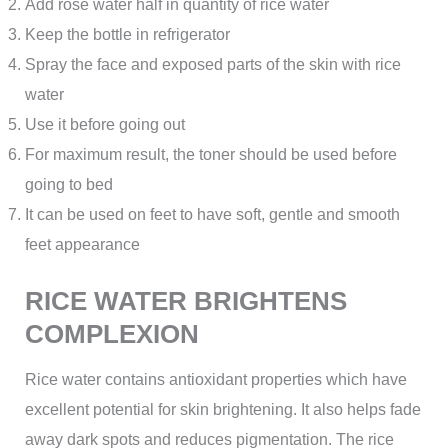
Add rose water half in quantity of rice water
Keep the bottle in refrigerator
Spray the face and exposed parts of the skin with rice
water
Use it before going out
For maximum result, the toner should be used before
going to bed
It can be used on feet to have soft, gentle and smooth
feet appearance
RICE WATER BRIGHTENS
COMPLEXION
Rice water contains antioxidant properties which have
excellent potential for skin brightening. It also helps fade
away dark spots and reduces pigmentation. The rice