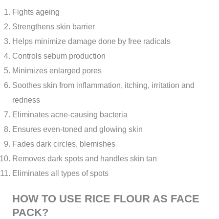
Fights ageing
Strengthens skin barrier
Helps minimize damage done by free radicals
Controls sebum production
Minimizes enlarged pores
Soothes skin from inflammation, itching, irritation and
redness
Eliminates acne-causing bacteria
Ensures even-toned and glowing skin
Fades dark circles, blemishes
Removes dark spots and handles skin tan
Eliminates all types of spots
HOW TO USE RICE FLOUR AS FACE
PACK?