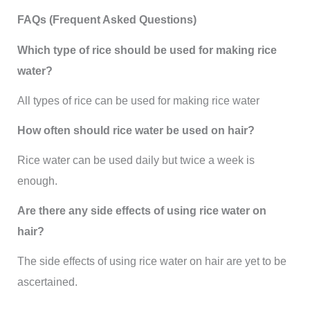
FAQs (Frequent Asked Questions)
Which type of rice should be used for making rice
water?
All types of rice can be used for making rice water
How often should rice water be used on hair?
Rice water can be used daily but twice a week is
enough.
Are there any side effects of using rice water on
hair?
The side effects of using rice water on hair are yet to be
ascertained.