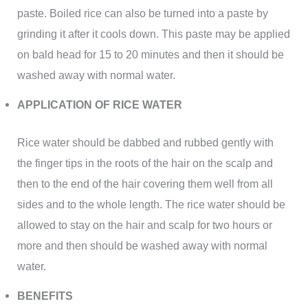
paste. Boiled rice can also be turned into a paste by
grinding it after it cools down. This paste may be applied
on bald head for 15 to 20 minutes and then it should be
washed away with normal water.
APPLICATION OF RICE WATER
Rice water should be dabbed and rubbed gently with
the finger tips in the roots of the hair on the scalp and
then to the end of the hair covering them well from all
sides and to the whole length. The rice water should be
allowed to stay on the hair and scalp for two hours or
more and then should be washed away with normal
water.
BENEFITS