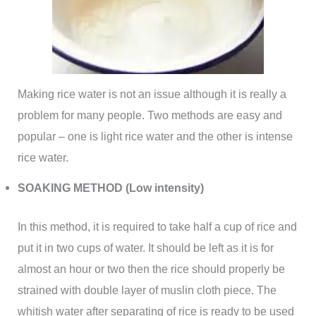
Making rice water is not an issue although it is really a
problem for many people. Two methods are easy and
popular – one is light rice water and the other is intense
rice water.
SOAKING METHOD (Low intensity)
In this method, it is required to take half a cup of rice and
put it in two cups of water. It should be left as it is for
almost an hour or two then the rice should properly be
strained with double layer of muslin cloth piece. The
whitish water after separating of rice is ready to be used