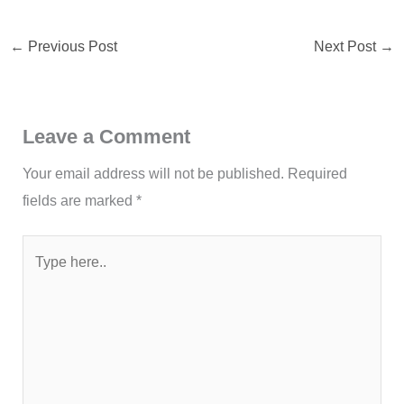
←
Previous Post
Next Post
→
Leave a Comment
Your email address will not be published.
Required
fields are marked
*
Type
here..