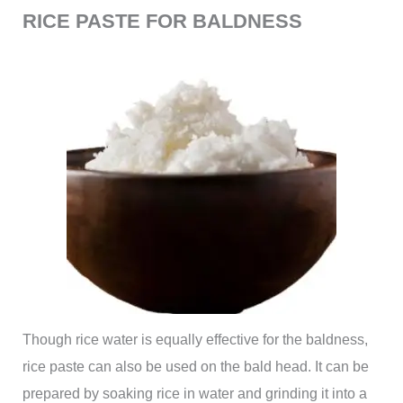
RICE PASTE FOR BALDNESS
Though rice water is equally effective for the baldness,
rice paste can also be used on the bald head. It can be
prepared by soaking rice in water and grinding it into a