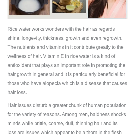
Rice water works wonders with the hair as regards
shine, longevity, thickness, growth and even regrowth.
The nutrients and vitamins in it contribute greatly to the
wellness of hair. Vitamin E in rice water is a kind of
antioxidant that plays an important role in promoting the
hair growth in general and it is particularly beneficial for
those who have alopecia which is a disease that causes
hair loss.
Hair issues disturb a greater chunk of human population
for the variety of reasons. Among men, baldness shocks
minds while brittle, coarse, dull, thinning hair and its
loss are issues which appear to be a thorn in the flesh