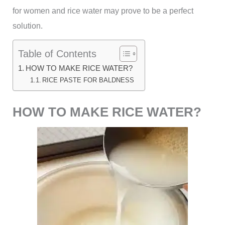
for women and rice water may prove to be a perfect
solution.
Table of Contents
HOW TO MAKE RICE WATER?
RICE PASTE FOR BALDNESS
HOW TO MAKE RICE WATER?