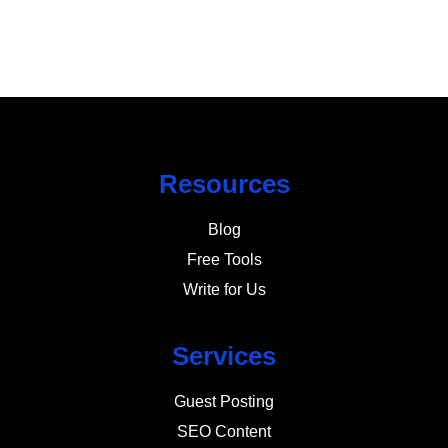
Resources
Blog
Free Tools
Write for Us
Services
Guest Posting
SEO Content