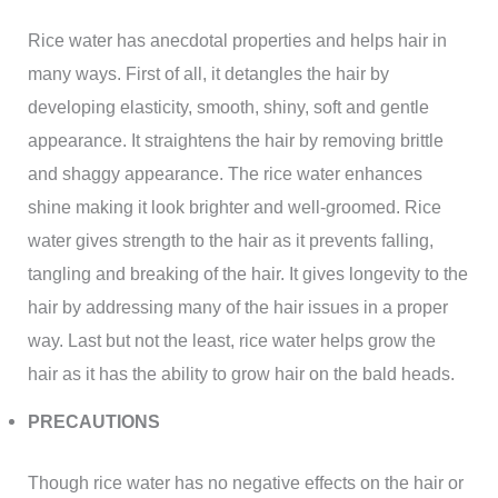
Rice water has anecdotal properties and helps hair in
many ways. First of all, it detangles the hair by
developing elasticity, smooth, shiny, soft and gentle
appearance. It straightens the hair by removing brittle
and shaggy appearance. The rice water enhances
shine making it look brighter and well-groomed. Rice
water gives strength to the hair as it prevents falling,
tangling and breaking of the hair. It gives longevity to the
hair by addressing many of the hair issues in a proper
way. Last but not the least, rice water helps grow the
hair as it has the ability to grow hair on the bald heads.
PRECAUTIONS
Though rice water has no negative effects on the hair or