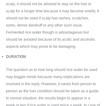
scalp, it should not be allowed to stay on the hair or
scalp for a longer time because it may become smelly. It
should not be used if scalp has rashes, scratches,
sores, dense dandruff or any other such issue.
Fermented rice water though is advantageous but
should be avoided because of its acidic and alcoholic
aspects which may prove to be damaging.
DURATION
The question as to how long should rice water be used
may boggle minds because many implications are
involved in the reply. However, it varies from person to
person as the hair condition should be taken as a guide.
In normal situation, the results begin to appear in a
week or two if rice water is used twice a week. In case of