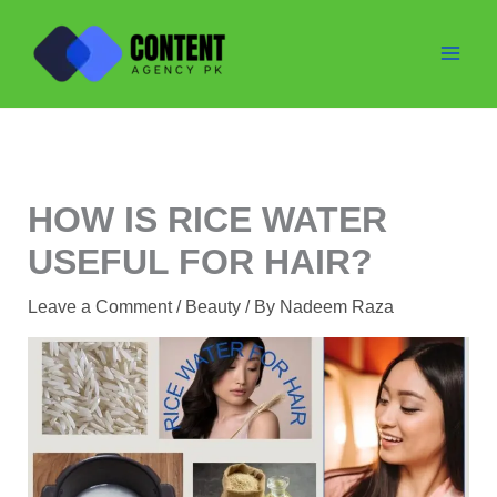
Skip
to
content
HOW IS RICE WATER
USEFUL FOR HAIR?
Leave a Comment
/
Beauty
/ By
Nadeem Raza