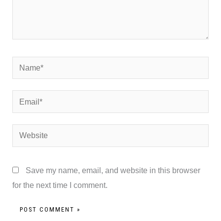
Name*
Email*
Website
Save my name, email, and website in this browser
for the next time I comment.