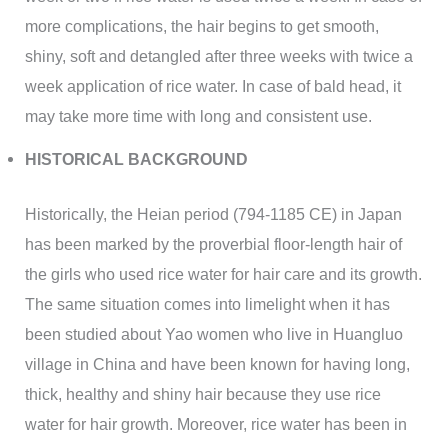
more complications, the hair begins to get smooth,
shiny, soft and detangled after three weeks with twice a
week application of rice water. In case of bald head, it
may take more time with long and consistent use.
HISTORICAL BACKGROUND
Historically, the Heian period (794-1185 CE) in Japan
has been marked by the proverbial floor-length hair of
the girls who used rice water for hair care and its growth.
The same situation comes into limelight when it has
been studied about Yao women who live in Huangluo
village in China and have been known for having long,
thick, healthy and shiny hair because they use rice
water for hair growth. Moreover, rice water has been in