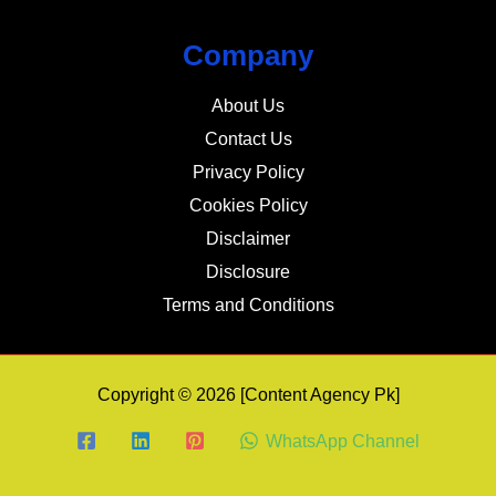
Company
About Us
Contact Us
Privacy Policy
Cookies Policy
Disclaimer
Disclosure
Terms and Conditions
Copyright © 2026 [Content Agency Pk]
WhatsApp Channel