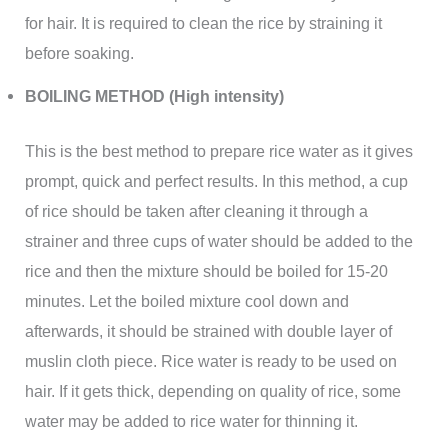
for hair. It is required to clean the rice by straining it
before soaking.
BOILING METHOD (High intensity)
This is the best method to prepare rice water as it gives
prompt, quick and perfect results. In this method, a cup
of rice should be taken after cleaning it through a
strainer and three cups of water should be added to the
rice and then the mixture should be boiled for 15-20
minutes. Let the boiled mixture cool down and
afterwards, it should be strained with double layer of
muslin cloth piece. Rice water is ready to be used on
hair. If it gets thick, depending on quality of rice, some
water may be added to rice water for thinning it.