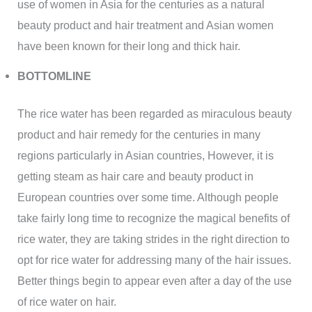
use of women in Asia for the centuries as a natural
beauty product and hair treatment and Asian women
have been known for their long and thick hair.
BOTTOMLINE
The rice water has been regarded as miraculous beauty
product and hair remedy for the centuries in many
regions particularly in Asian countries, However, it is
getting steam as hair care and beauty product in
European countries over some time. Although people
take fairly long time to recognize the magical benefits of
rice water, they are taking strides in the right direction to
opt for rice water for addressing many of the hair issues.
Better things begin to appear even after a day of the use
of rice water on hair.