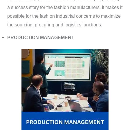
a success story for the fashion manufacturers. It makes it
possible for the fashion industrial concerns to maximize
the sourcing, procuring and logistics functions.
PRODUCTION MANAGEMENT