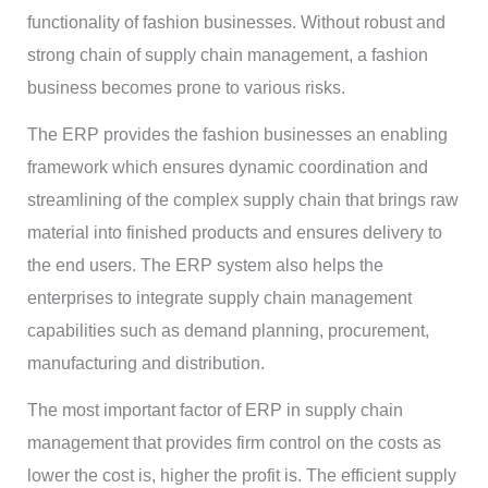
functionality of fashion businesses. Without robust and
strong chain of supply chain management, a fashion
business becomes prone to various risks.
The ERP provides the fashion businesses an enabling
framework which ensures dynamic coordination and
streamlining of the complex supply chain that brings raw
material into finished products and ensures delivery to
the end users. The ERP system also helps the
enterprises to integrate supply chain management
capabilities such as demand planning, procurement,
manufacturing and distribution.
The most important factor of ERP in supply chain
management that provides firm control on the costs as
lower the cost is, higher the profit is. The efficient supply