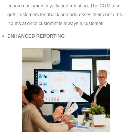
ensure customers loyalty and retention. The CRM also
gets customers feedback and addresses their concerns.
It aims at once customer is always a customer.
ENHANCED REPORTING