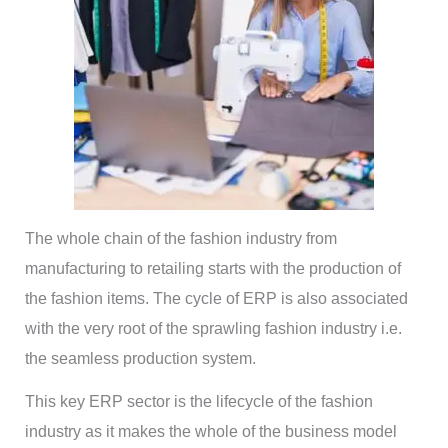
The whole chain of the fashion industry from
manufacturing to retailing starts with the production of
the fashion items. The cycle of ERP is also associated
with the very root of the sprawling fashion industry i.e.
the seamless production system.
This key ERP sector is the lifecycle of the fashion
industry as it makes the whole of the business model