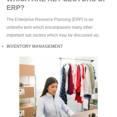
ERP?
The Enterprise Resource Planning (ERP) is an
umbrella term which encompasses many other
important sub sectors which may be discussed as;
INVENTORY MANAGEMENT