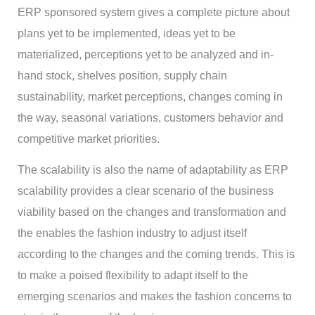
ERP sponsored system gives a complete picture about
plans yet to be implemented, ideas yet to be
materialized, perceptions yet to be analyzed and in-
hand stock, shelves position, supply chain
sustainability, market perceptions, changes coming in
the way, seasonal variations, customers behavior and
competitive market priorities.
The scalability is also the name of adaptability as ERP
scalability provides a clear scenario of the business
viability based on the changes and transformation and
the enables the fashion industry to adjust itself
according to the changes and the coming trends. This is
to make a poised flexibility to adapt itself to the
emerging scenarios and makes the fashion concerns to