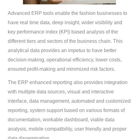
Advanced ERP tools enable the fashion businesses to
have real time data, deep insight, wider visibility and
key performance index (KPI) based analysis of the
different tiers and sectors of the business chain. This
analytical data provides an impetus to have better
decision-making, operational efficiency, lower costs,
ensured profit-making and minimized risk factors.
The ERP enhanced reporting also provides integration
with multiple data sources, visual and interactive
interface, data management, automated and customized
reporting, system support based on various formats of
documentation, workable dashboard, viable data
analysis, mobile compatibility, user friendly and proper
data dissemination.