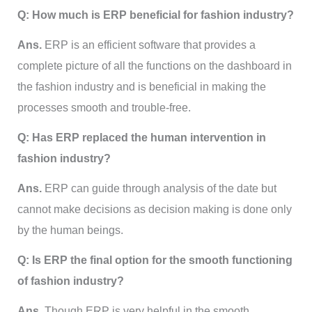
Q: How much is ERP beneficial for fashion industry?
Ans.
ERP is an efficient software that provides a
complete picture of all the functions on the dashboard in
the fashion industry and is beneficial in making the
processes smooth and trouble-free.
Q: Has ERP replaced the human intervention in
fashion industry?
Ans.
ERP can guide through analysis of the date but
cannot make decisions as decision making is done only
by the human beings.
Q: Is ERP the final option for the smooth functioning
of fashion industry?
Ans.
Though ERP is very helpful in the smooth