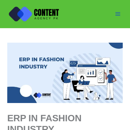
Skip
to
content
ERP IN FASHION
INDUSTRY