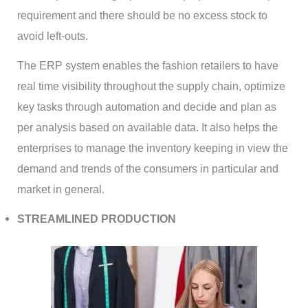
requirement and there should be no excess stock to
avoid left-outs.
The ERP system enables the fashion retailers to have
real time visibility throughout the supply chain, optimize
key tasks through automation and decide and plan as
per analysis based on available data. It also helps the
enterprises to manage the inventory keeping in view the
demand and trends of the consumers in particular and
market in general.
STREAMLINED PRODUCTION