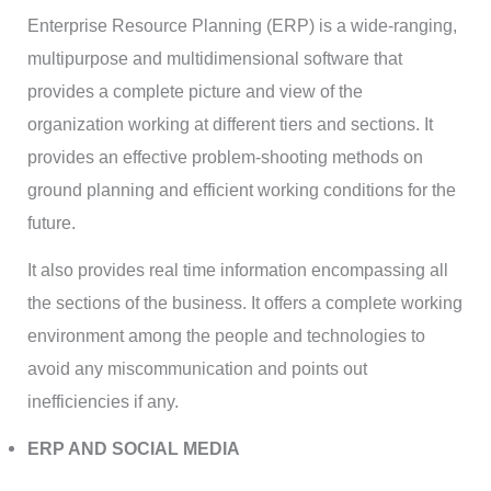
Enterprise Resource Planning (ERP) is a wide-ranging,
multipurpose and multidimensional software that
provides a complete picture and view of the
organization working at different tiers and sections. It
provides an effective problem-shooting methods on
ground planning and efficient working conditions for the
future.
It also provides real time information encompassing all
the sections of the business. It offers a complete working
environment among the people and technologies to
avoid any miscommunication and points out
inefficiencies if any.
ERP AND SOCIAL MEDIA