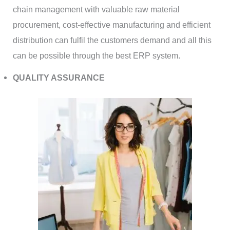
chain management with valuable raw material
procurement, cost-effective manufacturing and efficient
distribution can fulfil the customers demand and all this
can be possible through the best ERP system.
QUALITY ASSURANCE