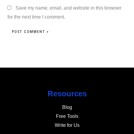
Save my name, email, and website in this browser
for the next time I comment.
Resources
Blog
Free Tools
Write for Us