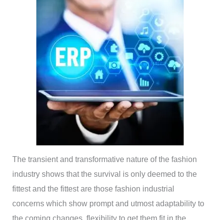
The transient and transformative nature of the fashion
industry shows that the survival is only deemed to the
fittest and the fittest are those fashion industrial
concerns which show prompt and utmost adaptability to
the coming changes, flexibility to get them fit in the