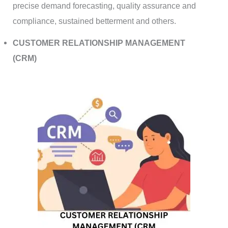
precise demand forecasting, quality assurance and
compliance, sustained betterment and others.
CUSTOMER RELATIONSHIP MANAGEMENT
(CRM)