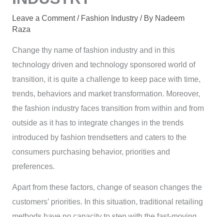
Leave a Comment
/
Fashion Industry
/ By
Nadeem
Raza
Change thy name of fashion industry and in this
technology driven and technology sponsored world of
transition, it is quite a challenge to keep pace with time,
trends, behaviors and market transformation. Moreover,
the fashion industry faces transition from within and from
outside as it has to integrate changes in the trends
introduced by fashion trendsetters and caters to the
consumers purchasing behavior, priorities and
preferences.
Apart from these factors, change of season changes the
customers’ priorities. In this situation, traditional retailing
methods have no capacity to step with the fast-moving