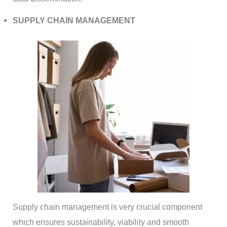
SUPPLY CHAIN MANAGEMENT
Supply chain management is very crucial component
which ensures sustainability, viability and smooth