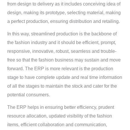
from design to delivery as it includes conceiving idea of
design, making its prototype, selecting material, making
a perfect production, ensuring distribution and retailing.
In this way, streamlined production is the backbone of
the fashion industry and it should be efficient, prompt,
responsive, innovative, robust, seamless and trouble-
free so that the fashion business may sustain and move
forward. The ERP is more relevant is the production
stage to have complete update and real time information
of all the stages to maintain the stock and cater for the
potential consumers.
The ERP helps in ensuring better efficiency, prudent
resource allocation, updated visibility of the fashion
items, efficient collaboration and communication,