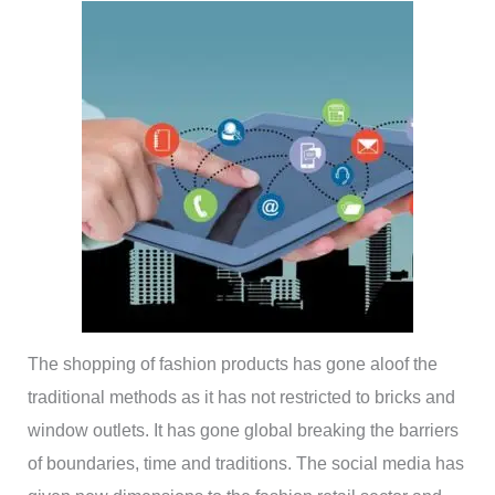
The shopping of fashion products has gone aloof the
traditional methods as it has not restricted to bricks and
window outlets. It has gone global breaking the barriers
of boundaries, time and traditions. The social media has