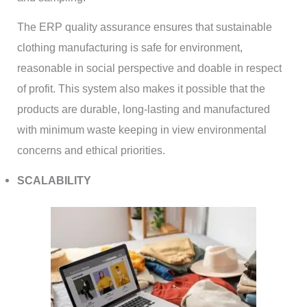
The ERP quality assurance ensures that sustainable
clothing manufacturing is safe for environment,
reasonable in social perspective and doable in respect
of profit. This system also makes it possible that the
products are durable, long-lasting and manufactured
with minimum waste keeping in view environmental
concerns and ethical priorities.
SCALABILITY