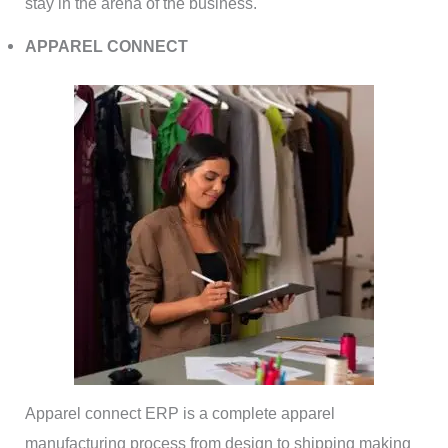
stay in the arena of the business.
APPAREL CONNECT
Apparel connect ERP is a complete apparel
manufacturing process from design to shipping making