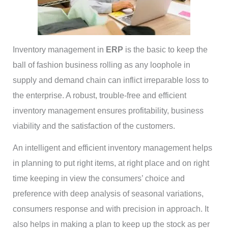
Inventory management in
ERP
is the basic to keep the
ball of fashion business rolling as any loophole in
supply and demand chain can inflict irreparable loss to
the enterprise. A robust, trouble-free and efficient
inventory management ensures profitability, business
viability and the satisfaction of the customers.
An intelligent and efficient inventory management helps
in planning to put right items, at right place and on right
time keeping in view the consumers’ choice and
preference with deep analysis of seasonal variations,
consumers response and with precision in approach. It
also helps in making a plan to keep up the stock as per