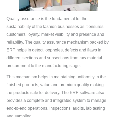
Quality assurance is the fundamental for the
sustainability of the fashion businesses as it ensures
customers’ loyalty, market visibility and presence and
reliability. The quality assurance mechanism backed by
ERP helps in detect loopholes, defects and flaws in
different sections and subsections from raw material
procurement to the manufacturing stage.
This mechanism helps in maintaining uniformity in the
finished products, value and premium quality making
the products safe for delivery. The ERP software also
provides a complete and integrated system to manage
end-to-end operations, inspections, audits, lab testing
and sampling.