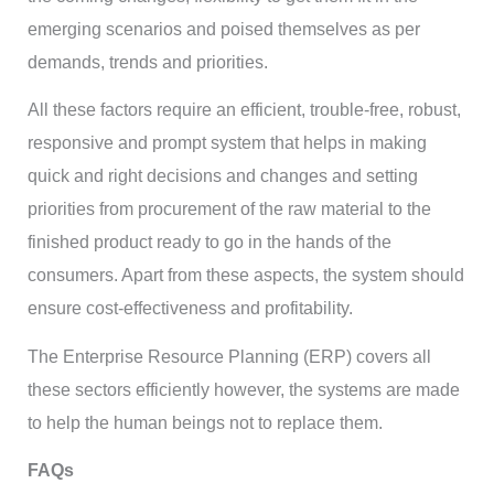
emerging scenarios and poised themselves as per
demands, trends and priorities.
All these factors require an efficient, trouble-free, robust,
responsive and prompt system that helps in making
quick and right decisions and changes and setting
priorities from procurement of the raw material to the
finished product ready to go in the hands of the
consumers. Apart from these aspects, the system should
ensure cost-effectiveness and profitability.
The Enterprise Resource Planning (ERP) covers all
these sectors efficiently however, the systems are made
to help the human beings not to replace them.
FAQs