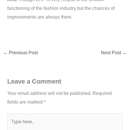
functioning of the fashion industry but the chances of
improvements are always there.
←
Previous Post
Next Post
→
Leave a Comment
Your email address will not be published.
Required
fields are marked
*
Type
here..