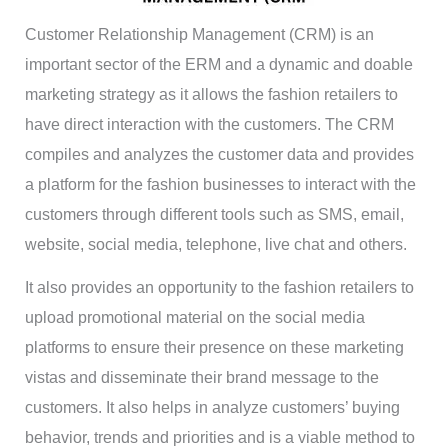
Customer Relationship Management (CRM) is an
important sector of the ERM and a dynamic and doable
marketing strategy as it allows the fashion retailers to
have direct interaction with the customers. The CRM
compiles and analyzes the customer data and provides
a platform for the fashion businesses to interact with the
customers through different tools such as SMS, email,
website, social media, telephone, live chat and others.
It also provides an opportunity to the fashion retailers to
upload promotional material on the social media
platforms to ensure their presence on these marketing
vistas and disseminate their brand message to the
customers. It also helps in analyze customers’ buying
behavior, trends and priorities and is a viable method to