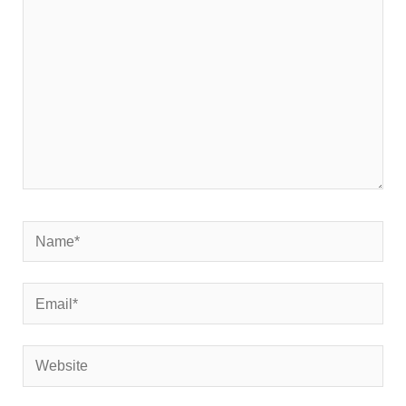
Name*
Email*
Website