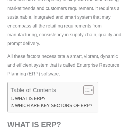
market trends and customers requirement. It requires a
sustainable, integrated and smart system that may
encompass all the retailing requirements from
manufacturing, consistency in supply chain, quality and
prompt delivery.
All these factors necessitate a smart, vibrant, dynamic
and efficient system that is called Enterprise Resource
Planning (ERP) software.
Table of Contents
WHAT IS ERP?
WHICH ARE KEY SECTORS OF ERP?
WHAT IS ERP?