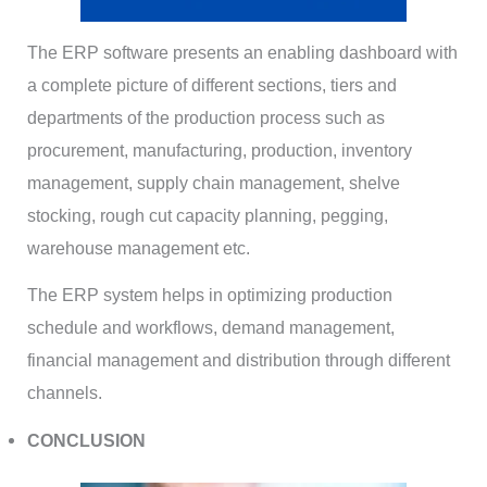
The ERP software presents an enabling dashboard with
a complete picture of different sections, tiers and
departments of the production process such as
procurement, manufacturing, production, inventory
management, supply chain management, shelve
stocking, rough cut capacity planning, pegging,
warehouse management etc.
The ERP system helps in optimizing production
schedule and workflows, demand management,
financial management and distribution through different
channels.
CONCLUSION