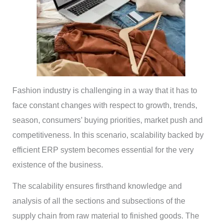
Fashion industry is challenging in a way that it has to
face constant changes with respect to growth, trends,
season, consumers’ buying priorities, market push and
competitiveness. In this scenario, scalability backed by
efficient ERP system becomes essential for the very
existence of the business.
The scalability ensures firsthand knowledge and
analysis of all the sections and subsections of the
supply chain from raw material to finished goods. The