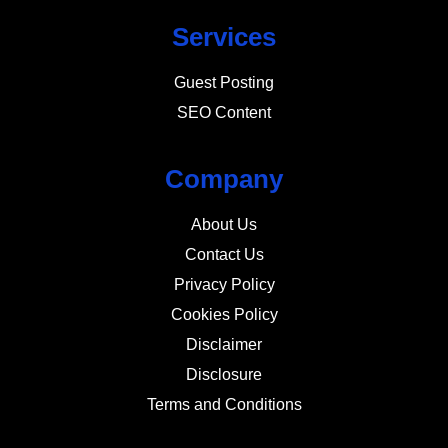
Services
Guest Posting
SEO Content
Company
About Us
Contact Us
Privacy Policy
Cookies Policy
Disclaimer
Disclosure
Terms and Conditions