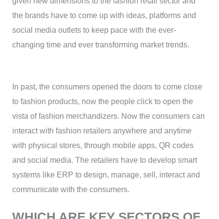
given new dimensions to the fashion retail sector and
the brands have to come up with ideas, platforms and
social media outlets to keep pace with the ever-
changing time and ever transforming market trends.
In past, the consumers opened the doors to come close
to fashion products, now the people click to open the
vista of fashion merchandizers. Now the consumers can
interact with fashion retailers anywhere and anytime
with physical stores, through mobile apps, QR codes
and social media. The retailers have to develop smart
systems like ERP to design, manage, sell, interact and
communicate with the consumers.
WHICH ARE KEY SECTORS OF