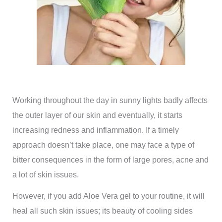
Working throughout the day in sunny lights badly affects
the outer layer of our skin and eventually, it starts
increasing redness and inflammation. If a timely
approach doesn’t take place, one may face a type of
bitter consequences in the form of large pores, acne and
a lot of skin issues.
However, if you add Aloe Vera gel to your routine, it will
heal all such skin issues; its beauty of cooling sides