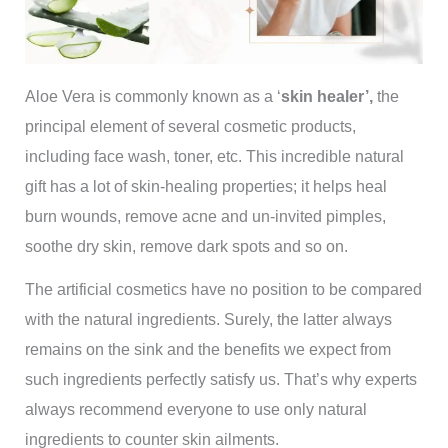
Aloe Vera is commonly known as a ‘
skin healer’,
the
principal element of several cosmetic products,
including face wash, toner, etc. This incredible natural
gift has a lot of skin-healing properties; it helps heal
burn wounds, remove acne and un-invited pimples,
soothe dry skin, remove dark spots and so on.
The artificial cosmetics have no position to be compared
with the natural ingredients. Surely, the latter always
remains on the sink and the benefits we expect from
such ingredients perfectly satisfy us. That’s why experts
always recommend everyone to use only natural
ingredients to counter skin ailments.