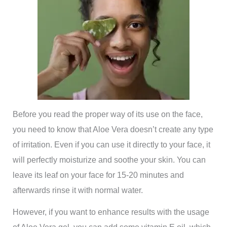
Before you read the proper way of its use on the face,
you need to know that Aloe Vera doesn’t create any type
of irritation. Even if you can use it directly to your face, it
will perfectly moisturize and soothe your skin. You can
leave its leaf on your face for 15-20 minutes and
afterwards rinse it with normal water.
However, if you want to enhance results with the usage