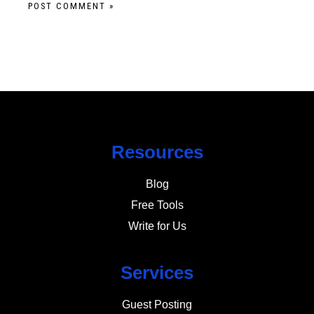
Resources
Blog
Free Tools
Write for Us
Services
Guest Posting