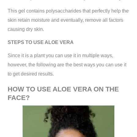
This gel contains polysaccharides that perfectly help the
skin retain moisture and eventually, remove all factors
causing dry skin.
STEPS TO USE ALOE VERA
Since it is a plant you can use it in multiple ways,
however, the following are the best ways you can use it
to get desired results.
HOW TO USE ALOE VERA ON THE
FACE?