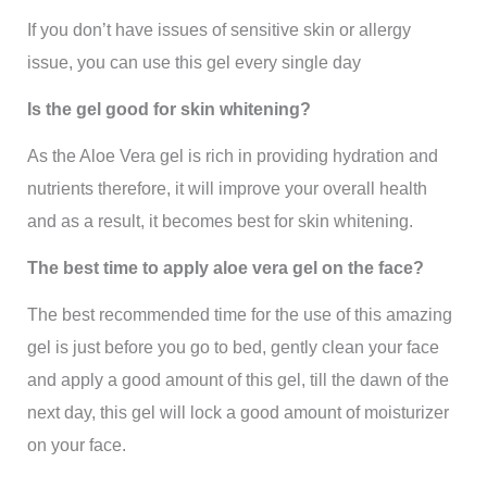
If you don’t have issues of sensitive skin or allergy
issue, you can use this gel every single day
Is the gel good for skin whitening?
As the Aloe Vera gel is rich in providing hydration and
nutrients therefore, it will improve your overall health
and as a result, it becomes best for skin whitening.
The best time to apply aloe vera gel on the face?
The best recommended time for the use of this amazing
gel is just before you go to bed, gently clean your face
and apply a good amount of this gel, till the dawn of the
next day, this gel will lock a good amount of moisturizer
on your face.