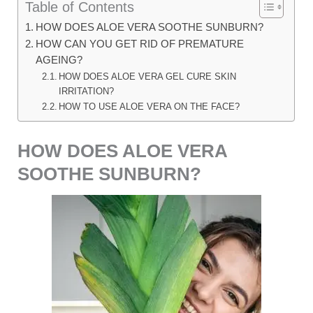
Table of Contents
HOW DOES ALOE VERA SOOTHE SUNBURN?
HOW CAN YOU GET RID OF PREMATURE
AGEING?
HOW DOES ALOE VERA GEL CURE SKIN
IRRITATION?
HOW TO USE ALOE VERA ON THE FACE?
HOW DOES ALOE VERA
SOOTHE SUNBURN?