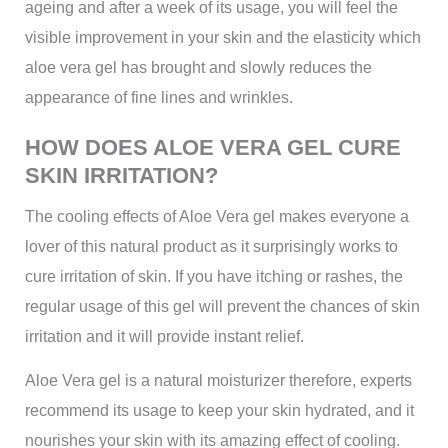
ageing and after a week of its usage, you will feel the
visible improvement in your skin and the elasticity which
aloe vera gel has brought and slowly reduces the
appearance of fine lines and wrinkles.
HOW DOES ALOE VERA GEL CURE
SKIN IRRITATION?
The cooling effects of Aloe Vera gel makes everyone a
lover of this natural product as it surprisingly works to
cure irritation of skin. If you have itching or rashes, the
regular usage of this gel will prevent the chances of skin
irritation and it will provide instant relief.
Aloe Vera gel is a natural moisturizer therefore, experts
recommend its usage to keep your skin hydrated, and it
nourishes your skin with its amazing effect of cooling.