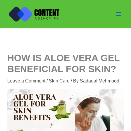
Skip
to
content
HOW IS ALOE VERA GEL
BENEFICIAL FOR SKIN?
Leave a Comment
/
Skin Care
/ By
Sadaqat Mehmood