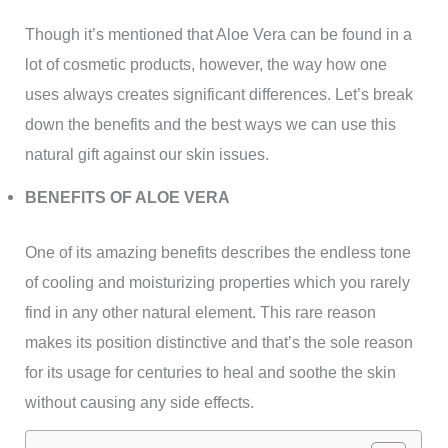
Though it’s mentioned that Aloe Vera can be found in a
lot of cosmetic products, however, the way how one
uses always creates significant differences. Let’s break
down the benefits and the best ways we can use this
natural gift against our skin issues.
BENEFITS OF ALOE VERA
One of its amazing benefits describes the endless tone
of cooling and moisturizing properties which you rarely
find in any other natural element. This rare reason
makes its position distinctive and that’s the sole reason
for its usage for centuries to heal and soothe the skin
without causing any side effects.