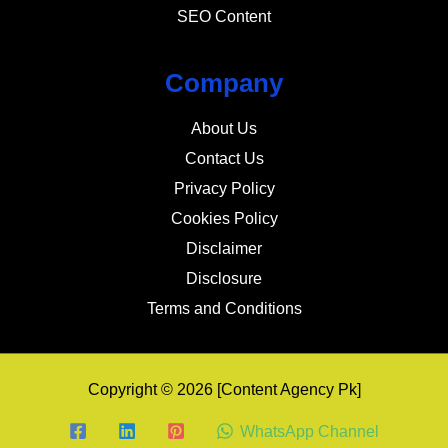
SEO Content
Company
About Us
Contact Us
Privacy Policy
Cookies Policy
Disclaimer
Disclosure
Terms and Conditions
Copyright © 2026 [Content Agency Pk]
WhatsApp Channel