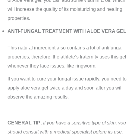
of Aloe Vera gel, you can add some vitamin E oil, which
will increase the quality of its moisturizing and healing
properties.
ANTI-FUNGAL TREATMENT WITH ALOE VERA GEL
This natural ingredient also contains a lot of antifungal
properties, therefore, the athlete’s fraternity uses this gel
whenever they face issues, like ringworm.
If you want to cure your fungal issue rapidly, you need to
apply aloe vera gel twice a day and soon after you will
observe the amazing results.
GENERAL TIP:
If you have a sensitive type of skin, you
should consult with a medical specialist before its use.