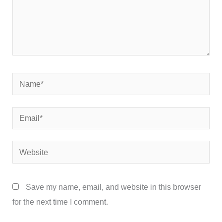
Name*
Email*
Website
Save my name, email, and website in this browser
for the next time I comment.