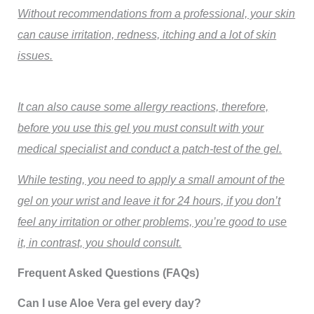
Without recommendations from a professional, your skin
can cause irritation, redness, itching and a lot of skin
issues.
It can also cause some allergy reactions, therefore,
before you use this gel you must consult with your
medical specialist and conduct a patch-test of the gel.
While testing, you need to apply a small amount of the
gel on your wrist and leave it for 24 hours, if you don’t
feel any irritation or other problems, you’re good to use
it, in contrast, you should consult.
Frequent Asked Questions (FAQs)
Can I use Aloe Vera gel every day?