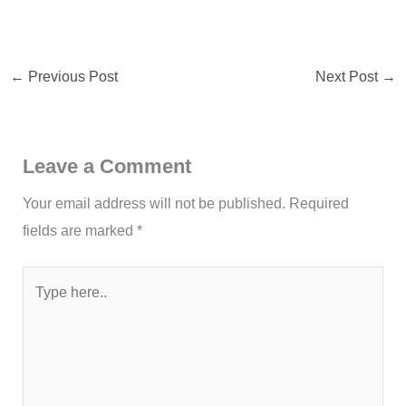
←
Previous Post
Next Post
→
Leave a Comment
Your email address will not be published.
Required
fields are marked
*
Type
here..