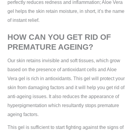
perfectly reduces redness and inflammation; Aloe Vera
gel helps the skin retain moisture, in short, it’s the name
of instant relief.
HOW CAN YOU GET RID OF
PREMATURE AGEING?
Our skin retains invisible and soft tissues, which grow
based on the presence of antioxidant cells and Aloe
Vera gel is rich in antioxidants. This gel will protect your
skin from damaging factors and it will help you get rid of
anti-ageing issues. It also reduces the appearance of
hyperpigmentation which resultantly stops premature
ageing factors.
This gel is sufficient to start fighting against the signs of