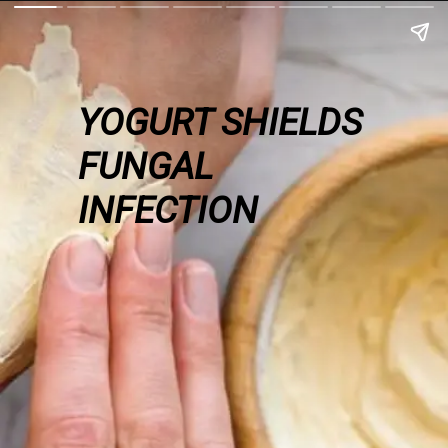
YOGURT SHIELDS
FUNGAL
INFECTION