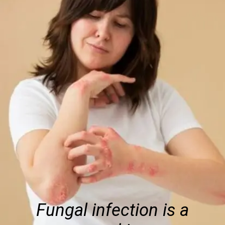
Fungal infection is a