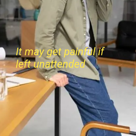
It may get painful if
left unattended