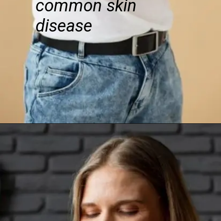
common skin
disease