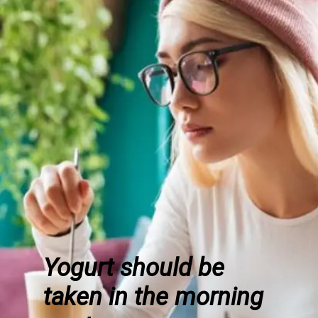
Yogurt should be
taken in the morning