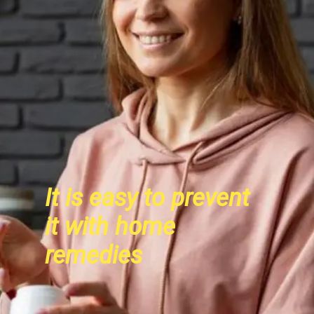
It is easy to prevent
it with home
remedies