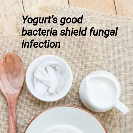
Yogurt’s good
bacteria shield fungal
infection