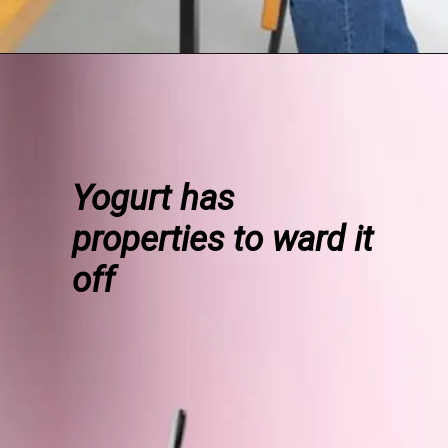
Yogurt has
properties to ward it
off