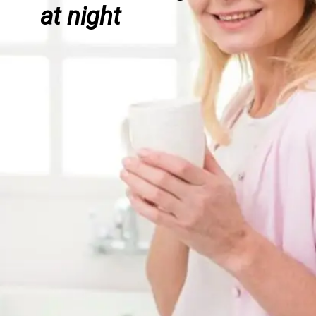
at night