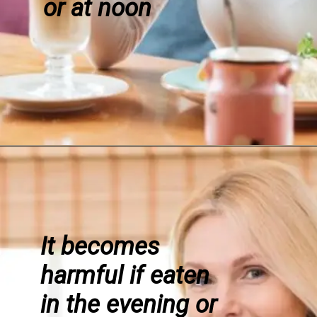
or at noon
It becomes
harmful if eaten
in the evening or