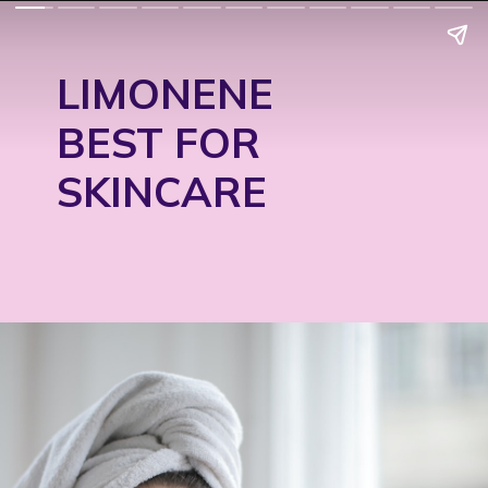
LIMONENE
BEST FOR
SKINCARE