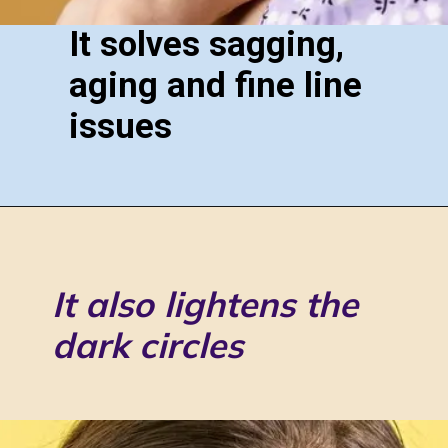
It solves sagging,
aging and fine line
issues
It also lightens the
dark circles