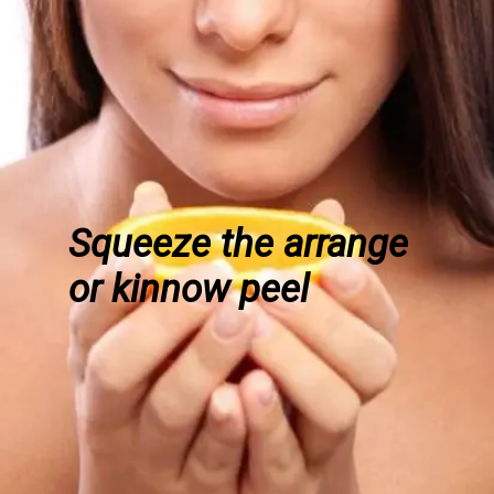
Squeeze the arrange
or kinnow peel