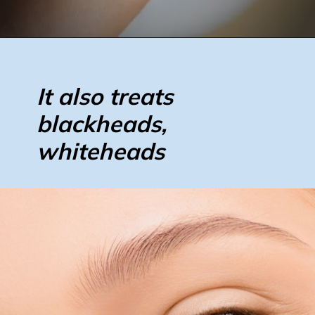
It also treats
blackheads,
whiteheads