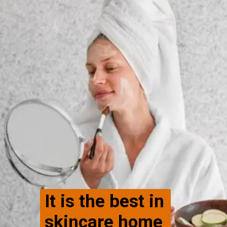
It is the best in
skincare home