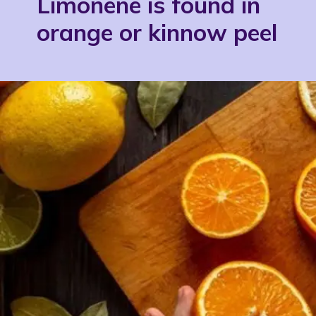
Limonene is found in
orange or kinnow peel