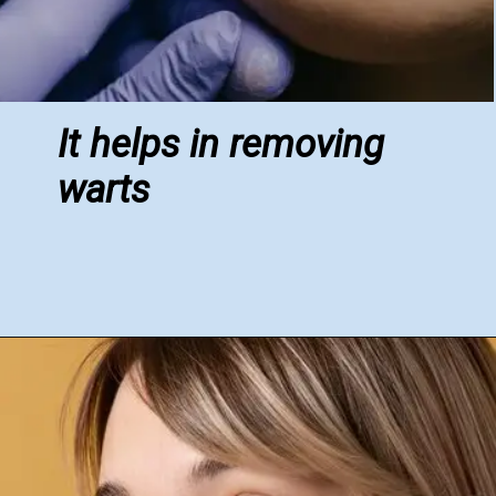
It helps in removing
warts