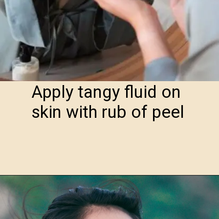
Apply tangy fluid on
skin with rub of peel