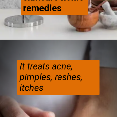
remedies
It treats acne,
pimples, rashes,
itches